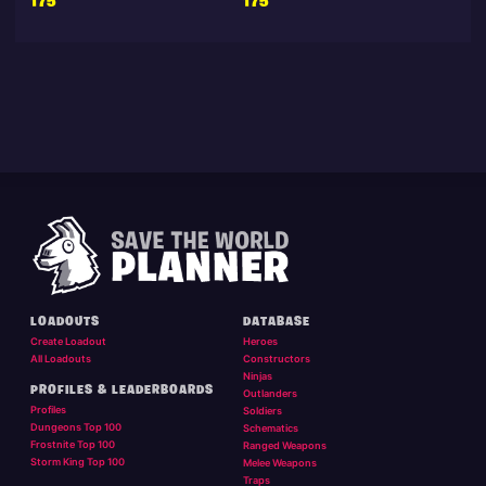
175
175
LOADOUTS
DATABASE
Create Loadout
Heroes
All Loadouts
Constructors
Ninjas
PROFILES & LEADERBOARDS
Outlanders
Profiles
Soldiers
Dungeons Top 100
Schematics
Frostnite Top 100
Ranged Weapons
Storm King Top 100
Melee Weapons
Traps