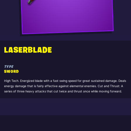
LASERBLADE
TYPE
SWORD
High Tech. Energized blade with a fast swing speed for great sustained damage. Deals
energy damage that is fairly effective against elemental enemies. Cut and Thrust: A
series of three heavy attacks that cut twice and thrust once while moving forward.