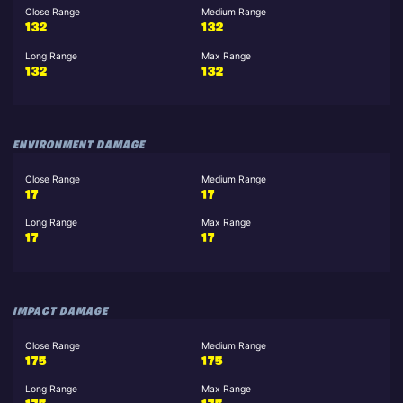
Close Range
Medium Range
132
132
Long Range
Max Range
132
132
ENVIRONMENT DAMAGE
Close Range
Medium Range
17
17
Long Range
Max Range
17
17
IMPACT DAMAGE
Close Range
Medium Range
175
175
Long Range
Max Range