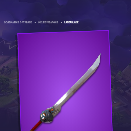
SCHEMATICS DATABASE
»
MELEE WEAPONS
»
LASERBLADE