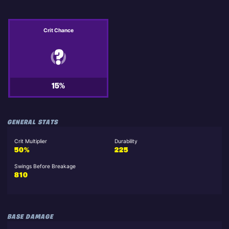
Crit Chance
15%
GENERAL STATS
Crit Multiplier
Durability
50%
225
Swings Before Breakage
810
BASE DAMAGE