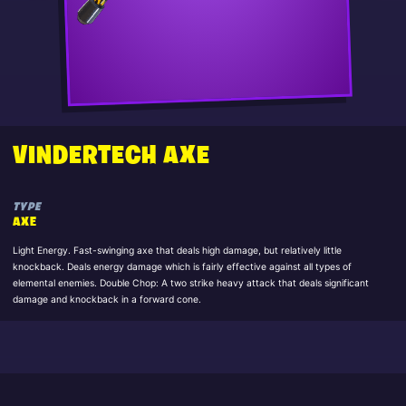
VINDERTECH AXE
TYPE
AXE
Light Energy. Fast-swinging axe that deals high damage, but relatively little
knockback. Deals energy damage which is fairly effective against all types of
elemental enemies. Double Chop: A two strike heavy attack that deals significant
damage and knockback in a forward cone.