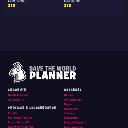
Long Range
Max Range
213
213
LOADOUTS
DATABASE
Create Loadout
Heroes
All Loadouts
Constructors
Ninjas
PROFILES & LEADERBOARDS
Outlanders
Profiles
Soldiers
Dungeons Top 100
Schematics
Frostnite Top 100
Ranged Weapons
Storm King Top 100
Melee Weapons