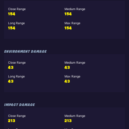
Close Range
Medium Range
154
154
Long Range
Max Range
154
154
ENVIRONMENT DAMAGE
Close Range
Medium Range
43
43
Long Range
Max Range
43
43
IMPACT DAMAGE
Close Range
Medium Range
213
213