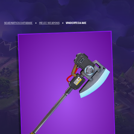
SCHEMATICS DATABASE
»
MELEE WEAPONS
»
VINDERTECH AXE