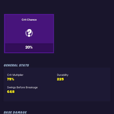
Crit Chance
20%
GENERAL STATS
Crit Multiplier
Durability
75%
225
Swings Before Breakage
648
BASE DAMAGE