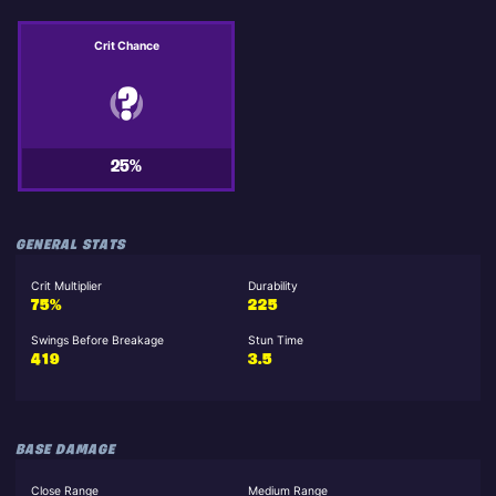
Crit Chance
25%
GENERAL STATS
Crit Multiplier
Durability
75%
225
Swings Before Breakage
Stun Time
419
3.5
BASE DAMAGE
Close Range
Medium Range