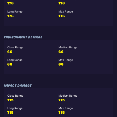
176
176
Long Range
Max Range
176
176
ENVIRONMENT DAMAGE
Close Range
Medium Range
66
66
Long Range
Max Range
66
66
IMPACT DAMAGE
Close Range
Medium Range
715
715
Long Range
Max Range
715
715