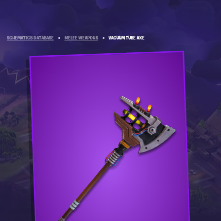
SCHEMATICS DATABASE
»
MELEE WEAPONS
»
VACUUM TUBE AXE