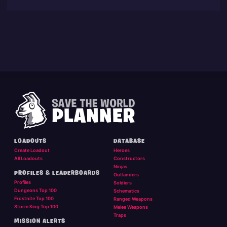
LOADOUTS
DATABASE
Create Loadout
Heroes
All Loadouts
Constructors
Ninjas
PROFILES & LEADERBOARDS
Outlanders
Profiles
Soldiers
Dungeons Top 100
Schematics
Frostnite Top 100
Ranged Weapons
Storm King Top 100
Melee Weapons
Traps
MISSION ALERTS