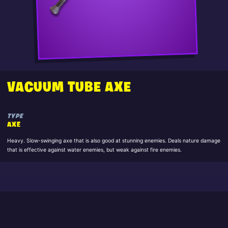
VACUUM TUBE AXE
TYPE
AXE
Heavy. Slow-swinging axe that is also good at stunning enemies. Deals nature damage
that is effective against water enemies, but weak against fire enemies.