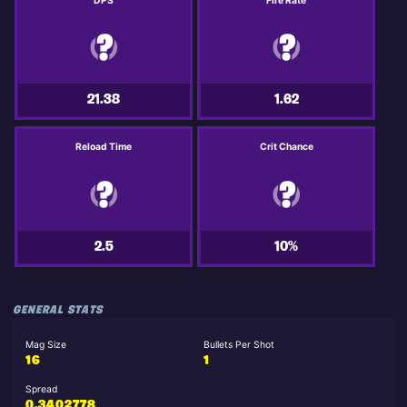
DPS
Fire Rate
21.38
1.62
Reload Time
Crit Chance
2.5
10%
GENERAL STATS
Mag Size
Bullets Per Shot
16
1
Spread
0.3402778