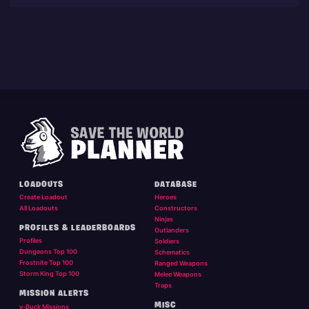
LOADOUTS
DATABASE
Create Loadout
Heroes
All Loadouts
Constructors
Ninjas
PROFILES & LEADERBOARDS
Outlanders
Profiles
Soldiers
Dungeons Top 100
Schematics
Frostnite Top 100
Ranged Weapons
Storm King Top 100
Melee Weapons
Traps
MISSION ALERTS
MISC
v-Buck Missions