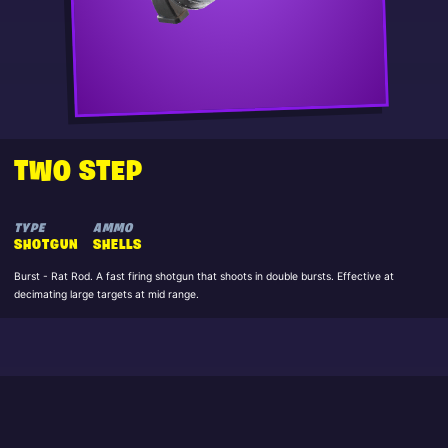
TWO STEP
TYPE
AMMO
SHOTGUN
SHELLS
Burst - Rat Rod. A fast firing shotgun that shoots in double bursts. Effective at
decimating large targets at mid range.