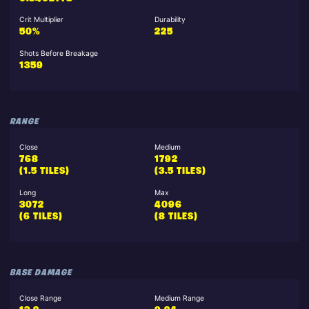
Crit Multiplier
Durability
50%
225
Shots Before Breakage
1359
RANGE
Close
Medium
768
1792
(1.5 TILES)
(3.5 TILES)
Long
Max
3072
4096
(6 TILES)
(8 TILES)
BASE DAMAGE
Close Range
Medium Range