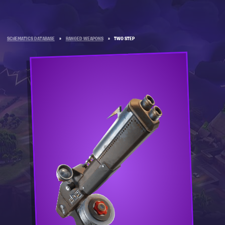
SCHEMATICS DATABASE
»
RANGED WEAPONS
»
TWO STEP