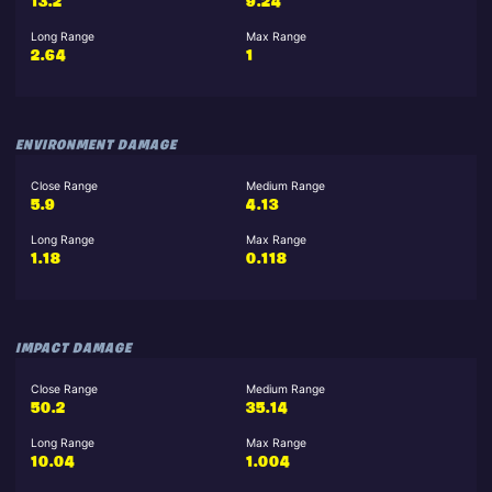
13.2
9.24
Long Range
Max Range
2.64
1
ENVIRONMENT DAMAGE
Close Range
Medium Range
5.9
4.13
Long Range
Max Range
1.18
0.118
IMPACT DAMAGE
Close Range
Medium Range
50.2
35.14
Long Range
Max Range
10.04
1.004