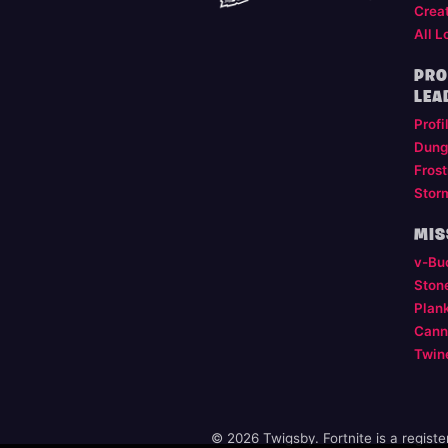
Crea
All L
PRO
LEA
Profi
Dung
Frost
Stor
MIS
v-Bu
Ston
Plan
Cann
Twin
© 2026 Twigsby. Fortnite is a regist