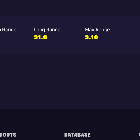
 Range
Long Range
Max Range
31.6
3.16
DOUTS
DATABASE