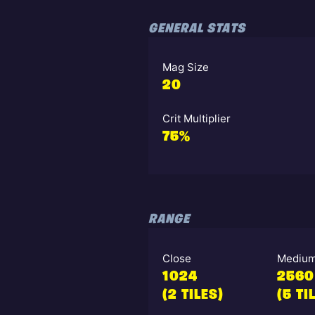
GENERAL STATS
Mag Size
20
Crit Multiplier
75%
RANGE
Close
Mediu
1024
2560
(2 TILES)
(5 TI