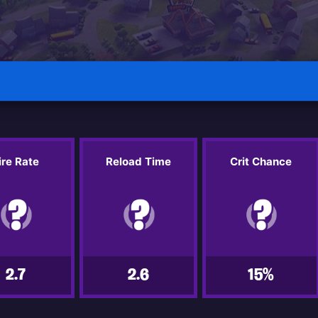
ire Rate
Reload Time
Crit Chance
2.7
2.6
15%