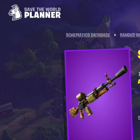
SCHEMATICS DATABASE
»
RANGED W