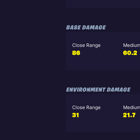
BASE DAMAGE
Close Range
Medium
86
60.2
ENVIRONMENT DAMAGE
Close Range
Medium
31
21.7