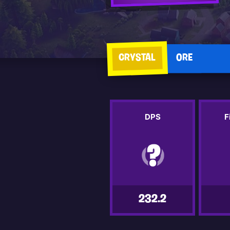
CRYSTAL
ORE
DPS
F
232.2