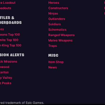
te Loadout
Heroes
oadouts
Constructors
Ninjas
FILES &
Outlanders
DERBOARDS
Soldiers
les
Schematics
eons Top 100
Ranged Weapons
nite Top 100
Melee Weapons
m King Top 100
Traps
SION ALERTS
MISC
ck Missions
Item Shop
ewood
News
kerton
y Valley
e Peaks
ered trademark of Epic Games.