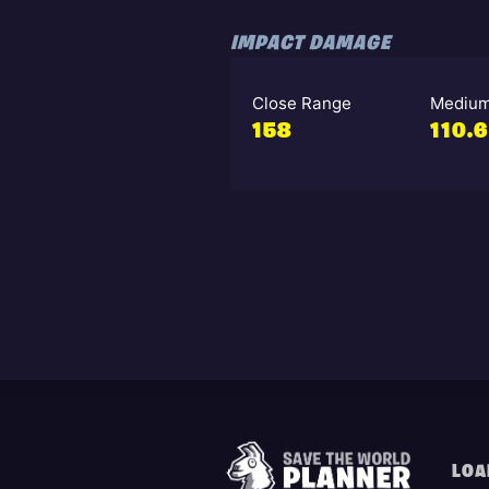
IMPACT DAMAGE
Close Range
Medium
158
110.6
LOA