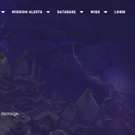
MISSION ALERTS
DATABASE
MISC
LOGIN
ONEWOOD
HEROES
ITEM SHOP
ANKERTON
CONSTRUCTORS
NEWS
NNY VALLEY
NINJAS
INE PEAKS
OUTLANDERS
SOLDIERS
SCHEMATICS
RANGED WEAPONS
y damage.
MELEE WEAPONS
TRAPS