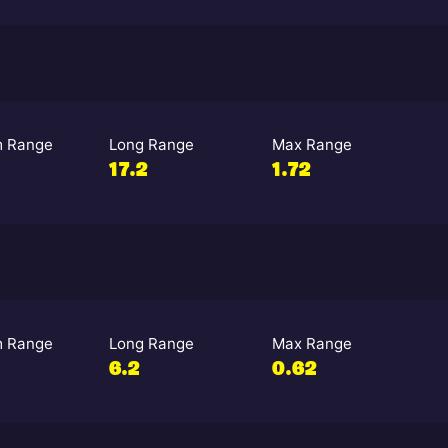
 Range
Long Range
Max Range
17.2
1.72
 Range
Long Range
Max Range
6.2
0.62