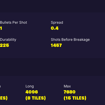
Bullets Per Shot
Spread
1
0.4
Durability
Shots Before Breakage
225
1457
m
Long
Max
4096
7680
LES)
(8 TILES)
(15 TILES)