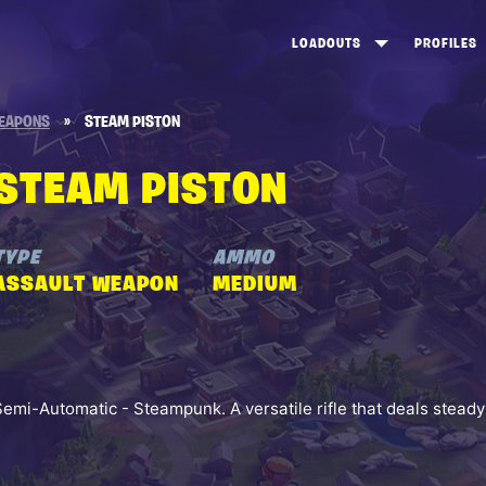
LOADOUTS
PROFILES
CREATE
DUNGEONS TOP 100
ST
EAPONS
»
STEAM PISTON
VIEW ALL
FROSTNITE TOP 100
PL
STEAM PISTON
STORM KING TOP 100
CA
TW
TYPE
AMMO
ASSAULT WEAPON
MEDIUM
Semi-Automatic - Steampunk. A versatile rifle that deals stead