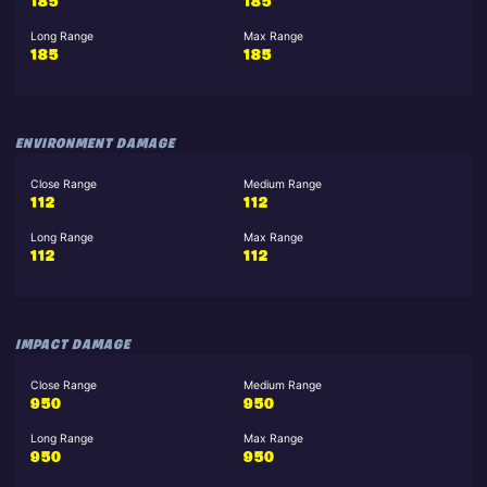
185
185
Long Range
Max Range
185
185
ENVIRONMENT DAMAGE
Close Range
Medium Range
112
112
Long Range
Max Range
112
112
IMPACT DAMAGE
Close Range
Medium Range
950
950
Long Range
Max Range
950
950