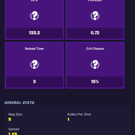
DPS
Fire Rate
133.2
0.72
Reload Time
Crit Chance
3
15%
GENERAL STATS
Mag Size
Bullets Per Shot
5
1
Spread
1.25