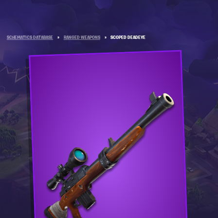
SCHEMATICS DATABASE
»
RANGED WEAPONS
»
SCOPED DEADEYE