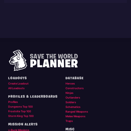
LOADOUTS
DATABASE
Create Loadout
Heroes
All Loadouts
Constructors
Ninjas
PROFILES & LEADERBOARDS
Outlanders
Profiles
Soldiers
Dungeons Top 100
Schematics
Frostnite Top 100
Ranged Weapons
Storm King Top 100
Melee Weapons
Traps
MISSION ALERTS
MISC
v-Buck Missions