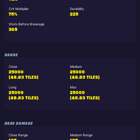
Crit Multiplier
Durability
75%
225
Shots Before Breakage
365
RANGE
Close
Medium
25000
25000
(48.83 TILES)
(48.83 TILES)
Long
Max
25000
25000
(48.83 TILES)
(48.83 TILES)
BASE DAMAGE
Close Range
Medium Range