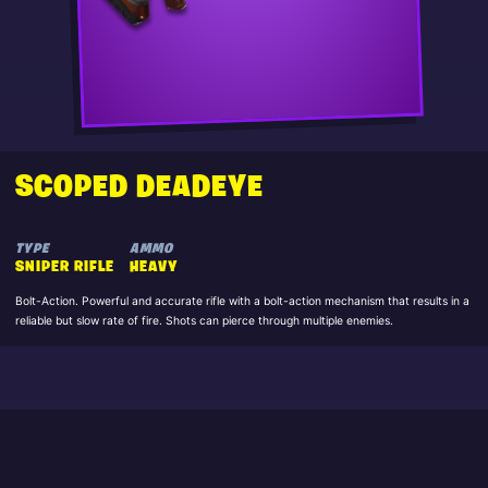
SCOPED DEADEYE
TYPE
AMMO
SNIPER RIFLE
HEAVY
Bolt-Action. Powerful and accurate rifle with a bolt-action mechanism that results in a
reliable but slow rate of fire. Shots can pierce through multiple enemies.