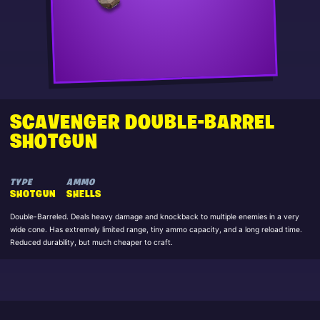
SCAVENGER DOUBLE-BARREL
SHOTGUN
TYPE
AMMO
SHOTGUN
SHELLS
Double-Barreled. Deals heavy damage and knockback to multiple enemies in a very
wide cone. Has extremely limited range, tiny ammo capacity, and a long reload time.
Reduced durability, but much cheaper to craft.