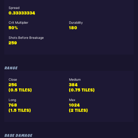
Spread
0.33333334
Crit Multiplier
Durability
50%
180
Shots Before Breakage
259
RANGE
Close
Medium
256
384
(0.5 TILES)
(0.75 TILES)
Long
Max
768
1024
(1.5 TILES)
(2 TILES)
BASE DAMAGE