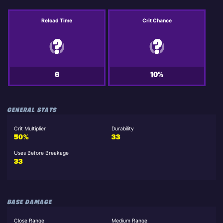
Reload Time
Crit Chance
6
10%
GENERAL STATS
Crit Multiplier
Durability
50%
33
Uses Before Breakage
33
BASE DAMAGE
Close Range
Medium Range