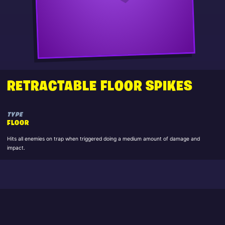
RETRACTABLE FLOOR SPIKES
TYPE
FLOOR
Hits all enemies on trap when triggered doing a medium amount of damage and
impact.