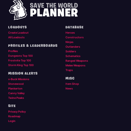
LOADOUTS
DATABASE
Create Loadout
Heroes
All Loadouts
Constructors
Ninjas
PROFILES & LEADERBOARDS
Outlanders
Profiles
Soldiers
Dungeons Top 100
Schematics
Frostnite Top 100
Ranged Weapons
Storm King Top 100
Melee Weapons
Traps
MISSION ALERTS
MISC
v-Buck Missions
Stonewood
Item Shop
Plankerton
News
Canny Valley
Twine Peaks
SITE
Privacy Policy
Roadmap
Login