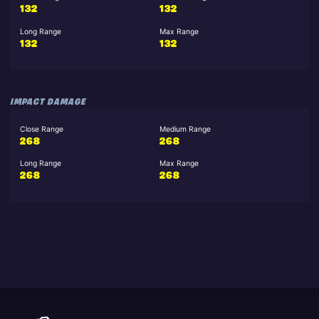
132
132
Long Range
Max Range
132
132
IMPACT DAMAGE
Close Range
Medium Range
268
268
Long Range
Max Range
268
268