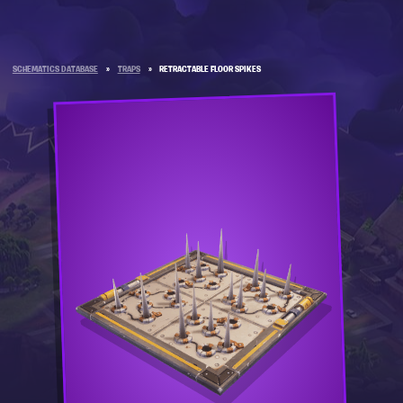
SCHEMATICS DATABASE
»
TRAPS
»
RETRACTABLE FLOOR SPIKES