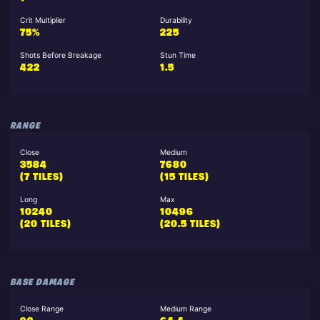
Crit Multiplier
Durability
75%
225
Shots Before Breakage
Stun Time
422
1.5
RANGE
Close
Medium
3584
7680
(7 TILES)
(15 TILES)
Long
Max
10240
10496
(20 TILES)
(20.5 TILES)
BASE DAMAGE
Close Range
Medium Range