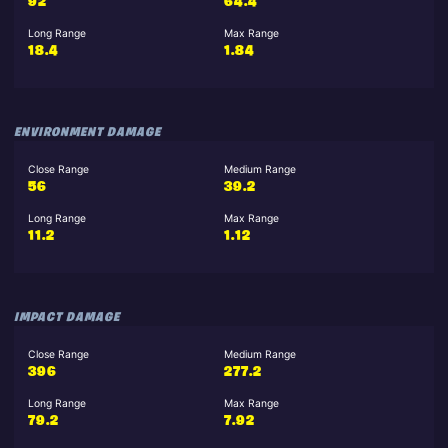
92
64.4
Long Range
Max Range
18.4
1.84
ENVIRONMENT DAMAGE
Close Range
Medium Range
56
39.2
Long Range
Max Range
11.2
1.12
IMPACT DAMAGE
Close Range
Medium Range
396
277.2
Long Range
Max Range
79.2
7.92