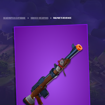
SCHEMATICS DATABASE
»
RANGED WEAPONS
»
RALPHIE'S REVENGE