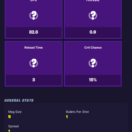
DPS
Fire Rate
82.8
0.9
Reload Time
Crit Chance
3
15%
GENERAL STATS
Mag Size
Bullets Per Shot
5
1
Spread
1