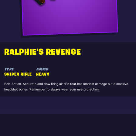
RALPHIE'S REVENGE
TYPE
AMMO
SNIPER RIFLE
HEAVY
Bolt-Action. Accurate and slow firing air rifle that has modest damage but a massive
headshot bonus. Remember to always wear your eye protection!