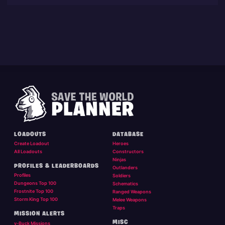
LOADOUTS
DATABASE
Create Loadout
Heroes
All Loadouts
Constructors
Ninjas
PROFILES & LEADERBOARDS
Outlanders
Profiles
Soldiers
Dungeons Top 100
Schematics
Frostnite Top 100
Ranged Weapons
Storm King Top 100
Melee Weapons
Traps
MISSION ALERTS
MISC
v-Buck Missions