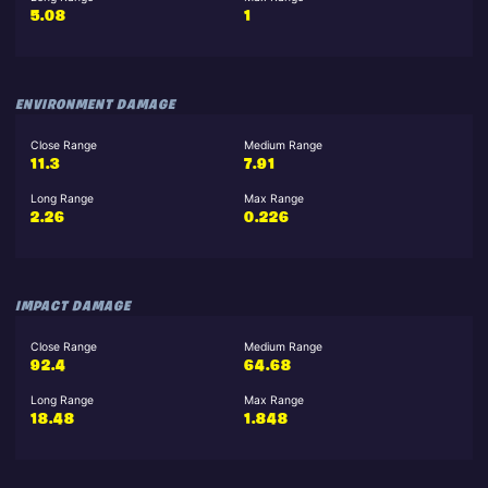
5.08
1
ENVIRONMENT DAMAGE
Close Range
Medium Range
11.3
7.91
Long Range
Max Range
2.26
0.226
IMPACT DAMAGE
Close Range
Medium Range
92.4
64.68
Long Range
Max Range
18.48
1.848