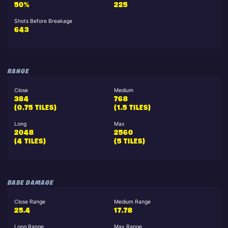
50%
225
Shots Before Breakage
643
RANGE
Close
Medium
384
768
(0.75 TILES)
(1.5 TILES)
Long
Max
2048
2560
(4 TILES)
(5 TILES)
BASE DAMAGE
Close Range
Medium Range
25.4
17.78
Long Range
Max Range