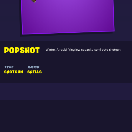
POPSHOT
Winter. A rapid firing low capacity semi auto shotgun.
TYPE
AMMO
SHOTGUN
SHELLS