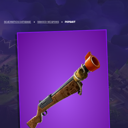
SCHEMATICS DATABASE
»
RANGED WEAPONS
»
POPSHOT