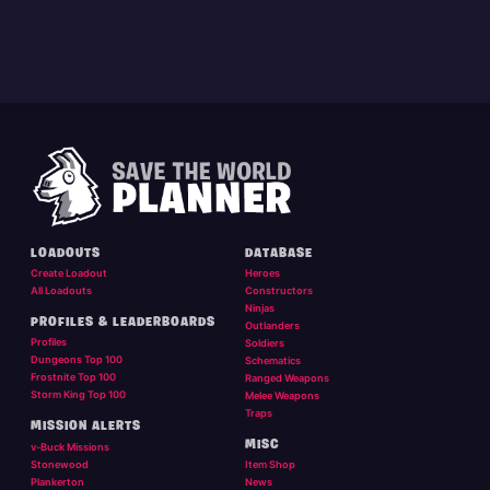
LOADOUTS
DATABASE
Create Loadout
Heroes
All Loadouts
Constructors
Ninjas
PROFILES & LEADERBOARDS
Outlanders
Profiles
Soldiers
Dungeons Top 100
Schematics
Frostnite Top 100
Ranged Weapons
Storm King Top 100
Melee Weapons
Traps
MISSION ALERTS
MISC
v-Buck Missions
Stonewood
Item Shop
Plankerton
News