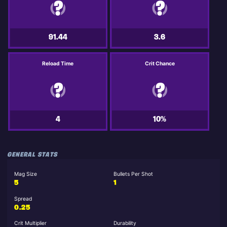
91.44
3.6
Reload Time
Crit Chance
4
10%
GENERAL STATS
Mag Size
Bullets Per Shot
5
1
Spread
0.25
Crit Multiplier
Durability