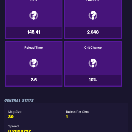
DPS
Fire Rate
145.41
2.048
Reload Time
Crit Chance
2.6
10%
GENERAL STATS
Mag Size
Bullets Per Shot
30
1
Spread
0.2020757