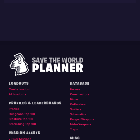
LOADOUTS
DATABASE
Create Loadout
Heroes
All Loadouts
Constructors
Ninjas
PROFILES & LEADERBOARDS
Outlanders
Profiles
Soldiers
Dungeons Top 100
Schematics
Frostnite Top 100
Ranged Weapons
Storm King Top 100
Melee Weapons
Traps
MISSION ALERTS
MISC
v-Buck Missions