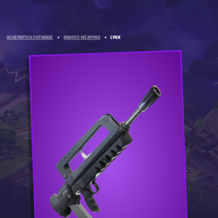
SCHEMATICS DATABASE
»
RANGED WEAPONS
»
LYNX