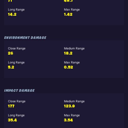
71
49.7
Long Range
Max Range
14.2
1.42
ENVIRONMENT DAMAGE
Close Range
Medium Range
26
18.2
Long Range
Max Range
5.2
0.52
IMPACT DAMAGE
Close Range
Medium Range
177
123.9
Long Range
Max Range
35.4
3.54