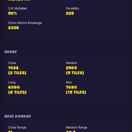
Crit Multiplier
Durability
50%
225
Shots Before Breakage
2338
RANGE
Close
Medium
1024
2560
(2 TILES)
(5 TILES)
Long
Max
4096
7680
(8 TILES)
(15 TILES)
BASE DAMAGE
Close Range
Medium Range