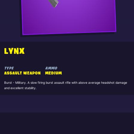
LYNX
TYPE
AMMO
ASSAULT WEAPON
MEDIUM
Burst - Military. A slow firing burst assault rifle with above average headshot damage
and excellent stability.