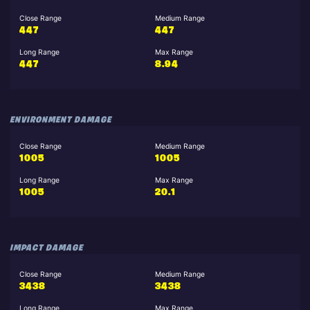
Close Range
Medium Range
447
447
Long Range
Max Range
447
8.94
ENVIRONMENT DAMAGE
Close Range
Medium Range
1005
1005
Long Range
Max Range
1005
20.1
IMPACT DAMAGE
Close Range
Medium Range
3438
3438
Long Range
Max Range