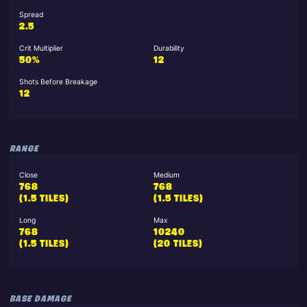
Spread
2.5
Crit Multiplier
Durability
50%
12
Shots Before Breakage
12
RANGE
Close
Medium
768
768
(1.5 TILES)
(1.5 TILES)
Long
Max
768
10240
(1.5 TILES)
(20 TILES)
BASE DAMAGE