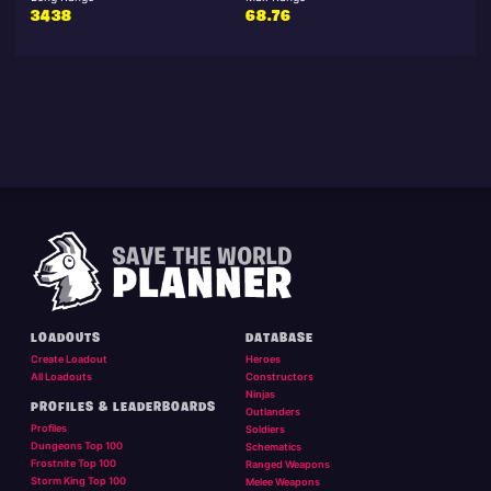
3438
68.76
LOADOUTS
DATABASE
Create Loadout
Heroes
All Loadouts
Constructors
Ninjas
PROFILES & LEADERBOARDS
Outlanders
Profiles
Soldiers
Dungeons Top 100
Schematics
Frostnite Top 100
Ranged Weapons
Storm King Top 100
Melee Weapons