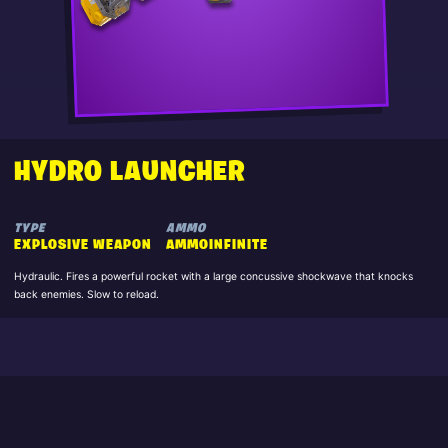
HYDRO LAUNCHER
TYPE
AMMO
EXPLOSIVE WEAPON
AMMOINFINITE
Hydraulic. Fires a powerful rocket with a large concussive shockwave that knocks
back enemies. Slow to reload.