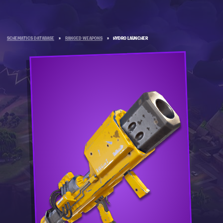
SCHEMATICS DATABASE
»
RANGED WEAPONS
»
HYDRO LAUNCHER