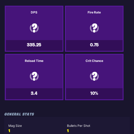
DPS
Fire Rate
335.25
0.75
Reload Time
Crit Chance
3.4
10%
GENERAL STATS
Mag Size
Bullets Per Shot
1
1