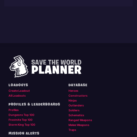
LOADOUTS
DATABASE
Create Loadout
Heroes
All Loadouts
Constructors
Ninjas
PROFILES & LEADERBOARDS
Outlanders
Profiles
Soldiers
Dungeons Top 100
Schematics
Frostnite Top 100
Ranged Weapons
Storm King Top 100
Melee Weapons
Traps
MISSION ALERTS