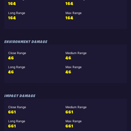
164
164
Long Range
Max Range
164
164
ENVIRONMENT DAMAGE
Close Range
Medium Range
46
46
Long Range
Max Range
46
46
IMPACT DAMAGE
Close Range
Medium Range
661
661
Long Range
Max Range
661
661