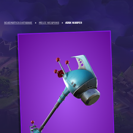
SCHEMATICS DATABASE
»
MELEE WEAPONS
»
HUSK WARPER