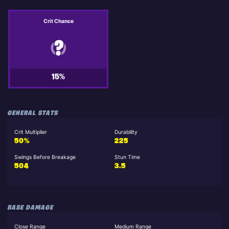
Crit Chance
15%
GENERAL STATS
Crit Multiplier
Durability
50%
225
Swings Before Breakage
Stun Time
504
3.5
BASE DAMAGE
Close Range
Medium Range