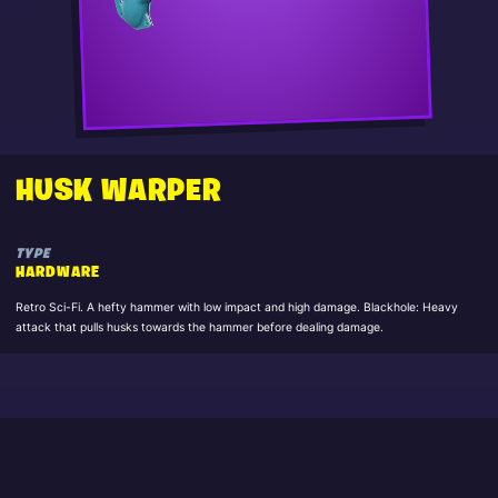
HUSK WARPER
TYPE
HARDWARE
Retro Sci-Fi. A hefty hammer with low impact and high damage. Blackhole: Heavy
attack that pulls husks towards the hammer before dealing damage.