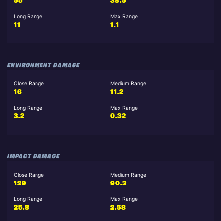
55
38.5
Long Range
Max Range
11
1.1
ENVIRONMENT DAMAGE
Close Range
Medium Range
16
11.2
Long Range
Max Range
3.2
0.32
IMPACT DAMAGE
Close Range
Medium Range
129
90.3
Long Range
Max Range
25.8
2.58