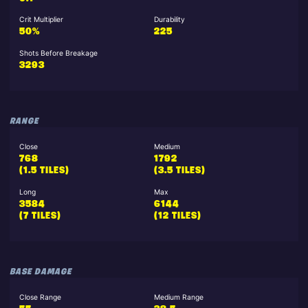
Crit Multiplier
Durability
50%
225
Shots Before Breakage
3293
RANGE
Close
Medium
768
1792
(1.5 TILES)
(3.5 TILES)
Long
Max
3584
6144
(7 TILES)
(12 TILES)
BASE DAMAGE
Close Range
Medium Range