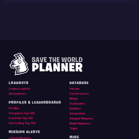
LOADOUTS
DATABASE
Create Loadout
Heroes
All Loadouts
Constructors
Ninjas
PROFILES & LEADERBOARDS
Outlanders
Profiles
Soldiers
Dungeons Top 100
Schematics
Frostnite Top 100
Ranged Weapons
Storm King Top 100
Melee Weapons
Traps
MISSION ALERTS
MISC
v-Buck Missions