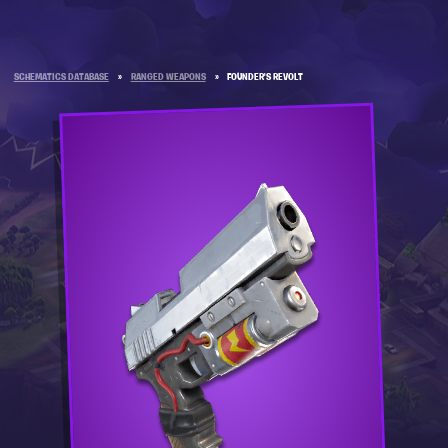
SCHEMATICS DATABASE
»
RANGED WEAPONS
»
FOUNDER'S REVOLT