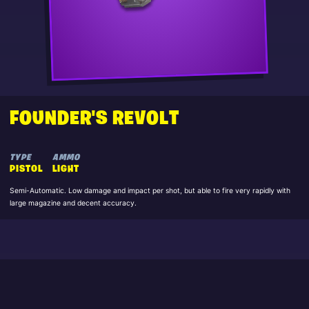
FOUNDER'S REVOLT
TYPE
AMMO
PISTOL
LIGHT
Semi-Automatic. Low damage and impact per shot, but able to fire very rapidly with
large magazine and decent accuracy.