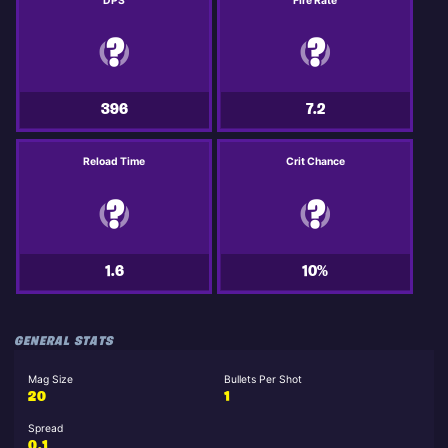
DPS
Fire Rate
396
7.2
Reload Time
Crit Chance
1.6
10%
GENERAL STATS
Mag Size
Bullets Per Shot
20
1
Spread
0.1