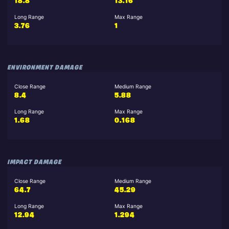
18.8
13.16
Long Range
Max Range
3.76
1
ENVIRONMENT DAMAGE
Close Range
Medium Range
8.4
5.88
Long Range
Max Range
1.68
0.168
IMPACT DAMAGE
Close Range
Medium Range
64.7
45.29
Long Range
Max Range
12.94
1.294