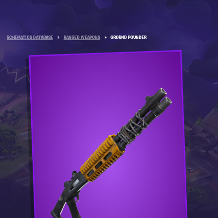
SCHEMATICS DATABASE
»
RANGED WEAPONS
»
GROUND POUNDER