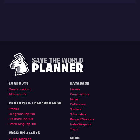
LOADOUTS
DATABASE
Create Loadout
Heroes
All Loadouts
Constructors
Ninjas
PROFILES & LEADERBOARDS
Outlanders
Profiles
Soldiers
Dungeons Top 100
Schematics
Frostnite Top 100
Ranged Weapons
Storm King Top 100
Melee Weapons
Traps
MISSION ALERTS
MISC
v-Buck Missions