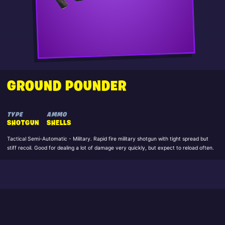
GROUND POUNDER
TYPE
AMMO
SHOTGUN
SHELLS
Tactical Semi-Automatic - Military. Rapid fire military shotgun with tight spread but
stiff recoil. Good for dealing a lot of damage very quickly, but expect to reload often.