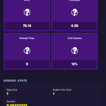
DPS
Fire Rate
76.14
4.05
Reload Time
Crit Chance
5
10%
GENERAL STATS
Mag Size
Bullets Per Shot
7
1
Spread
0.28333333