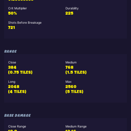
Crit Multiplier
Durability
50%
225
Shots Before Breakage
721
RANGE
Close
Medium
384
768
(0.75 TILES)
(1.5 TILES)
Long
Max
2048
2560
(4 TILES)
(5 TILES)
BASE DAMAGE
Close Range
Medium Range