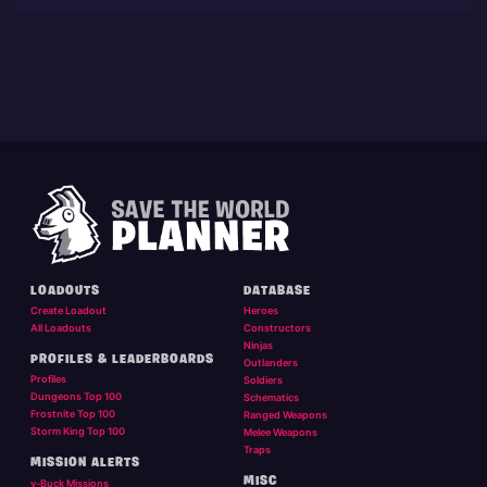
LOADOUTS
DATABASE
Create Loadout
Heroes
All Loadouts
Constructors
Ninjas
PROFILES & LEADERBOARDS
Outlanders
Profiles
Soldiers
Dungeons Top 100
Schematics
Frostnite Top 100
Ranged Weapons
Storm King Top 100
Melee Weapons
Traps
MISSION ALERTS
MISC
v-Buck Missions