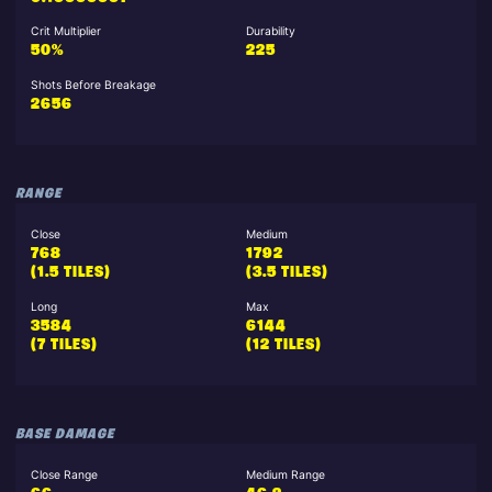
Crit Multiplier
Durability
50%
225
Shots Before Breakage
2656
RANGE
Close
Medium
768
1792
(1.5 TILES)
(3.5 TILES)
Long
Max
3584
6144
(7 TILES)
(12 TILES)
BASE DAMAGE
Close Range
Medium Range