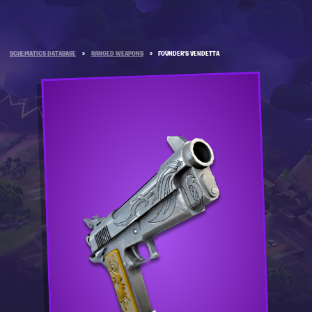
SCHEMATICS DATABASE
»
RANGED WEAPONS
»
FOUNDER'S VENDETTA