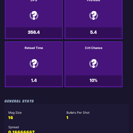
DPS
Fire Rate
356.4
5.4
Reload Time
Crit Chance
1.4
10%
GENERAL STATS
Mag Size
Bullets Per Shot
16
1
Spread
0.16666667