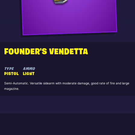
FOUNDER'S VENDETTA
TYPE
AMMO
PISTOL
LIGHT
Semi-Automatic. Versatile sidearm with moderate damage, good rate of fire and large
magazine.