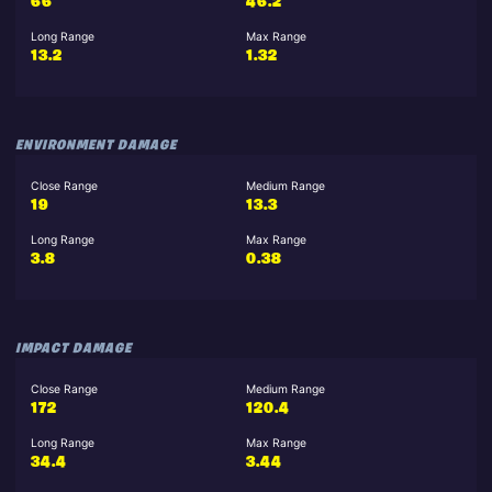
66
46.2
Long Range
Max Range
13.2
1.32
ENVIRONMENT DAMAGE
Close Range
Medium Range
19
13.3
Long Range
Max Range
3.8
0.38
IMPACT DAMAGE
Close Range
Medium Range
172
120.4
Long Range
Max Range
34.4
3.44