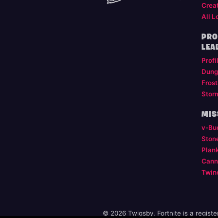
Crea
All L
PRO
LEA
Profi
Dung
Frost
Stor
MIS
v-Bu
Ston
Plan
Cann
Twin
© 2026 Twigsby. Fortnite is a regist