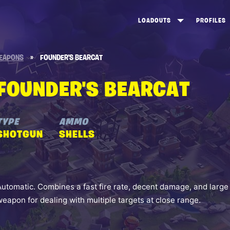
LOADOUTS
PROFILES
CREATE
DUNGEONS TOP 100
ST
EAPONS
»
FOUNDER'S BEARCAT
VIEW ALL
FROSTNITE TOP 100
PL
FOUNDER'S BEARCAT
STORM KING TOP 100
CA
TW
TYPE
AMMO
SHOTGUN
SHELLS
Automatic. Combines a fast fire rate, decent damage, and large
weapon for dealing with multiple targets at close range.