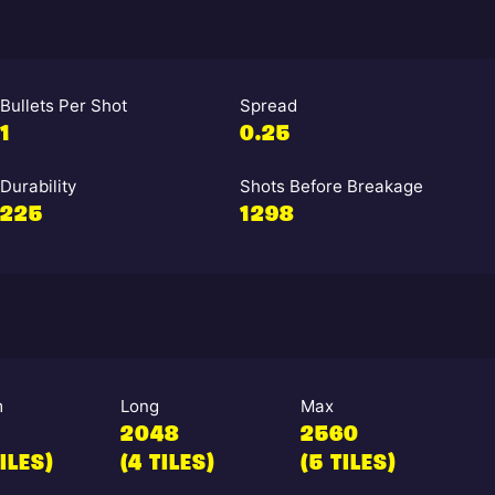
Bullets Per Shot
Spread
1
0.25
Durability
Shots Before Breakage
225
1298
m
Long
Max
2048
2560
TILES)
(4 TILES)
(5 TILES)