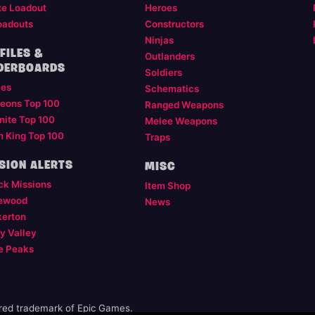
te Loadout
Heroes
oadouts
Constructors
Ninjas
FILES &
Outlanders
DERBOARDS
Soldiers
les
Schematics
eons Top 100
Ranged Weapons
nite Top 100
Melee Weapons
m King Top 100
Traps
SION ALERTS
MISC
ck Missions
Item Shop
ewood
News
kerton
y Valley
e Peaks
ered trademark of Epic Games.