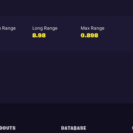
 Range
Long Range
Max Range
3
8.98
0.898
DOUTS
DATABASE