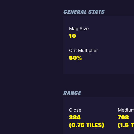
GENERAL STATS
Mag Size
10
Crit Multiplier
50%
RANGE
Close
Mediu
384
768
(0.75 TILES)
(1.5 