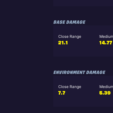
BASE DAMAGE
Close Range
Medium
21.1
14.77
ENVIRONMENT DAMAGE
Close Range
Medium
7.7
5.39