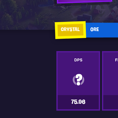
CRYSTAL
ORE
DPS
F
75.96