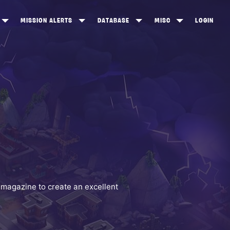
MISSION ALERTS
DATABASE
MISC
LOGIN
ONEWOOD
HEROES
ITEM SHOP
ANKERTON
CONSTRUCTORS
NEWS
NNY VALLEY
NINJAS
INE PEAKS
OUTLANDERS
SOLDIERS
SCHEMATICS
RANGED WEAPONS
 magazine to create an excellent
MELEE WEAPONS
TRAPS