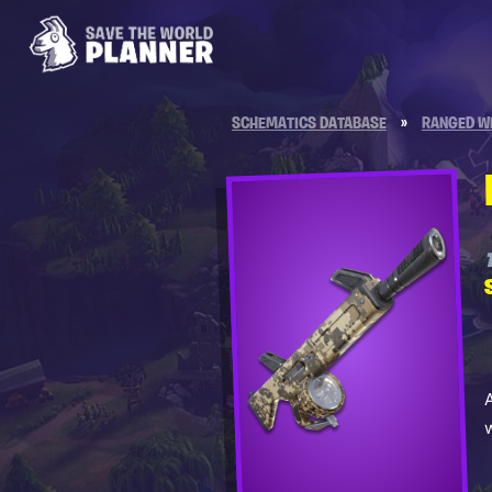
SCHEMATICS DATABASE
»
RANGED W