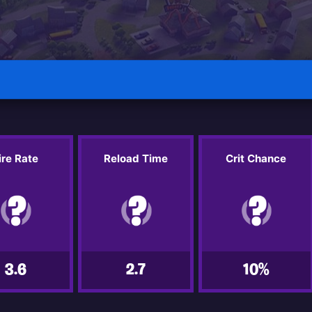
ire Rate
Reload Time
Crit Chance
3.6
2.7
10%