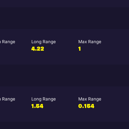
 Range
Long Range
Max Range
4.22
1
 Range
Long Range
Max Range
1.54
0.154