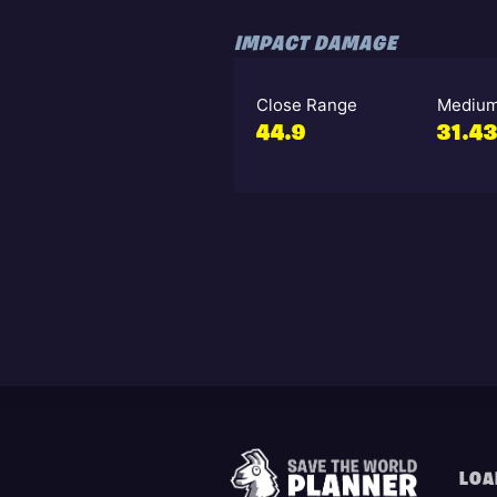
IMPACT DAMAGE
Close Range
Medium
44.9
31.4
LOA