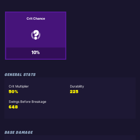
Crit Chance
10%
GENERAL STATS
Crit Multiplier
Durability
50%
225
Swings Before Breakage
648
BASE DAMAGE