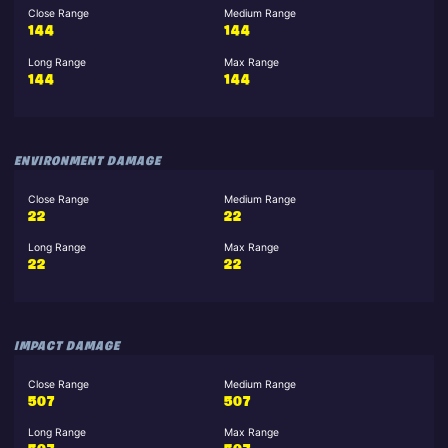
Close Range
Medium Range
144
144
Long Range
Max Range
144
144
ENVIRONMENT DAMAGE
Close Range
Medium Range
22
22
Long Range
Max Range
22
22
IMPACT DAMAGE
Close Range
Medium Range
507
507
Long Range
Max Range