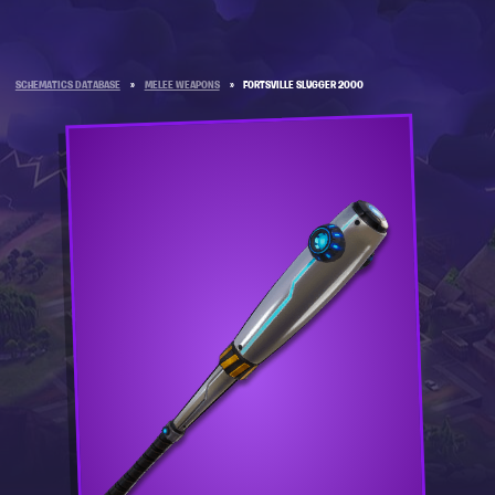
SCHEMATICS DATABASE
»
MELEE WEAPONS
»
FORTSVILLE SLUGGER 2000