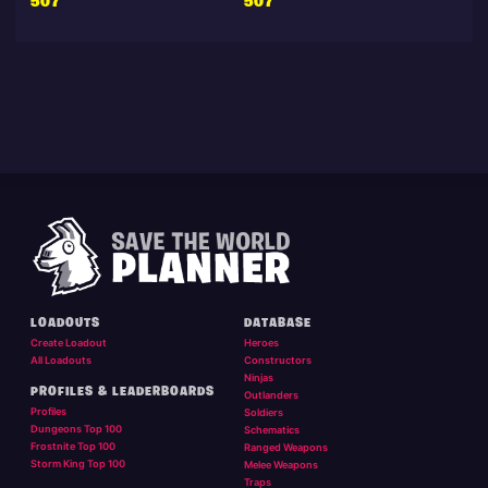
507
507
LOADOUTS
DATABASE
Create Loadout
Heroes
All Loadouts
Constructors
Ninjas
PROFILES & LEADERBOARDS
Outlanders
Profiles
Soldiers
Dungeons Top 100
Schematics
Frostnite Top 100
Ranged Weapons
Storm King Top 100
Melee Weapons
Traps