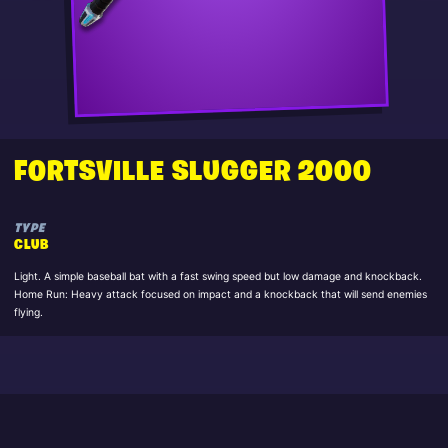
FORTSVILLE SLUGGER 2000
TYPE
CLUB
Light. A simple baseball bat with a fast swing speed but low damage and knockback.
Home Run: Heavy attack focused on impact and a knockback that will send enemies
flying.