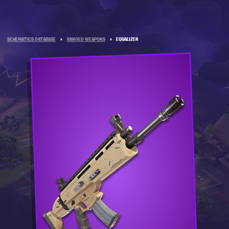
SCHEMATICS DATABASE
»
RANGED WEAPONS
»
EQUALIZER