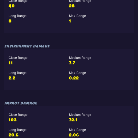
Close Range
Medium Range
40
28
Long Range
Max Range
8
1
ENVIRONMENT DAMAGE
Close Range
Medium Range
11
7.7
Long Range
Max Range
2.2
0.22
IMPACT DAMAGE
Close Range
Medium Range
103
72.1
Long Range
Max Range
20.6
2.06