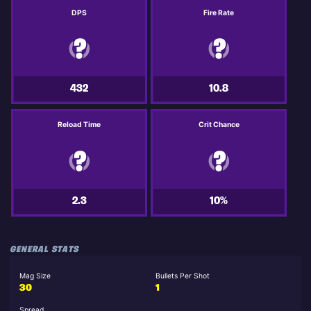
DPS
Fire Rate
432
10.8
Reload Time
Crit Chance
2.3
10%
GENERAL STATS
Mag Size
Bullets Per Shot
30
1
Spread