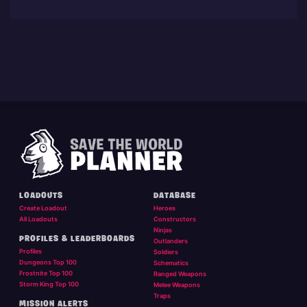
LOADOUTS
DATABASE
Create Loadout
Heroes
All Loadouts
Constructors
Ninjas
PROFILES & LEADERBOARDS
Outlanders
Profiles
Soldiers
Dungeons Top 100
Schematics
Frostnite Top 100
Ranged Weapons
Storm King Top 100
Melee Weapons
Traps
MISSION ALERTS