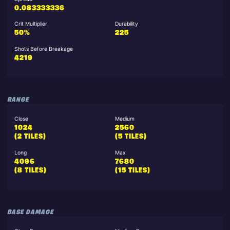
0.083333336
Crit Multiplier
Durability
50%
225
Shots Before Breakage
4219
RANGE
Close
Medium
1024
2560
(2 TILES)
(5 TILES)
Long
Max
4096
7680
(8 TILES)
(15 TILES)
BASE DAMAGE