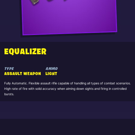
EQUALIZER
TYPE
AMMO
ASSAULT WEAPON
LIGHT
Fully Automatic. Flexible assault rifle capable of handling all types of combat scenarios.
High rate of fire with solid accuracy when aiming down sights and firing in controlled
bursts.