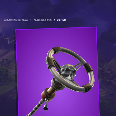
SCHEMATICS DATABASE
»
MELEE WEAPONS
»
DRIFTER