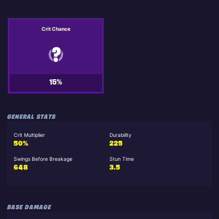
Crit Chance
15%
GENERAL STATS
Crit Multiplier
Durability
50%
225
Swings Before Breakage
Stun Time
648
3.5
BASE DAMAGE