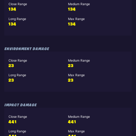
Close Range
Medium Range
134
134
Long Range
Max Range
134
134
ENVIRONMENT DAMAGE
Close Range
Medium Range
23
23
Long Range
Max Range
23
23
IMPACT DAMAGE
Close Range
Medium Range
441
441
Long Range
Max Range