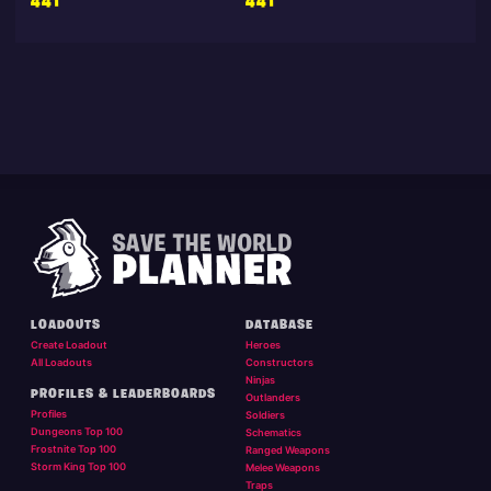
441
441
LOADOUTS
DATABASE
Create Loadout
Heroes
All Loadouts
Constructors
Ninjas
PROFILES & LEADERBOARDS
Outlanders
Profiles
Soldiers
Dungeons Top 100
Schematics
Frostnite Top 100
Ranged Weapons
Storm King Top 100
Melee Weapons
Traps