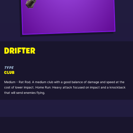
DRIFTER
TYPE
CLUB
Medium - Rat Rod. A medium club with a good balance of damage and speed at the
cost of lower impact. Home Run: Heavy attack focused on impact and a knockback
that will send enemies flying.