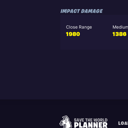
IMPACT DAMAGE
Close Range
Medium
1980
1386
LOA