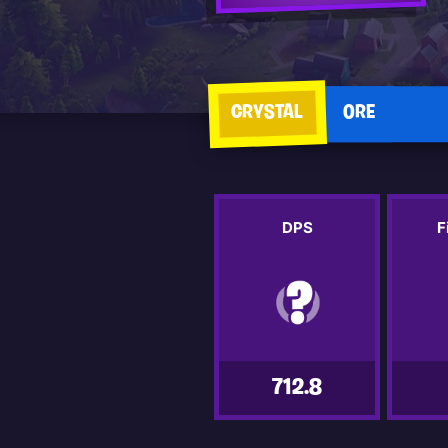
CRYSTAL
ORE
DPS
F
712.8