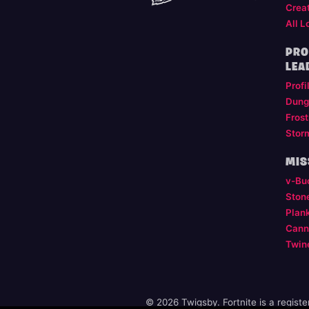
Crea
All L
PRO
LEA
Profi
Dung
Frost
Stor
MIS
v-Bu
Ston
Plan
Cann
Twin
© 2026 Twigsby. Fortnite is a regist