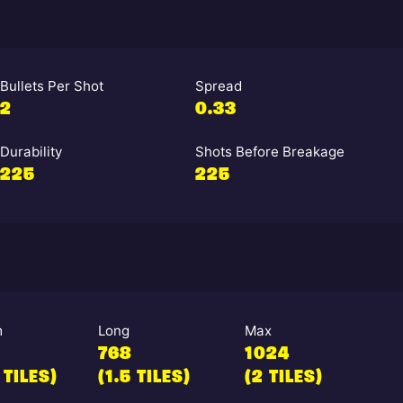
Bullets Per Shot
Spread
2
0.33
Durability
Shots Before Breakage
225
225
m
Long
Max
768
1024
 TILES)
(1.5 TILES)
(2 TILES)