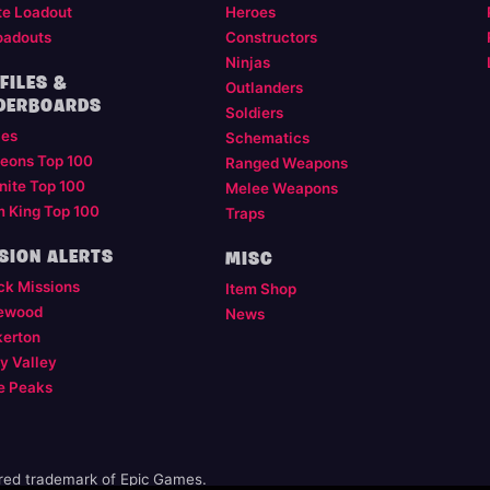
te Loadout
Heroes
oadouts
Constructors
Ninjas
FILES &
Outlanders
DERBOARDS
Soldiers
les
Schematics
eons Top 100
Ranged Weapons
nite Top 100
Melee Weapons
m King Top 100
Traps
SION ALERTS
MISC
ck Missions
Item Shop
ewood
News
kerton
y Valley
e Peaks
ered trademark of Epic Games.