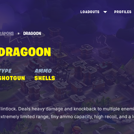
LOADOUTS
PROFILES
CREATE
DUNGEONS TOP 100
ST
EAPONS
»
DRAGOON
VIEW ALL
FROSTNITE TOP 100
PL
DRAGOON
STORM KING TOP 100
CA
TW
TYPE
AMMO
SHOTGUN
SHELLS
Flintlock. Deals heavy damage and knockback to multiple enemi
extremely limited range, tiny ammo capacity, high recoil, and a 