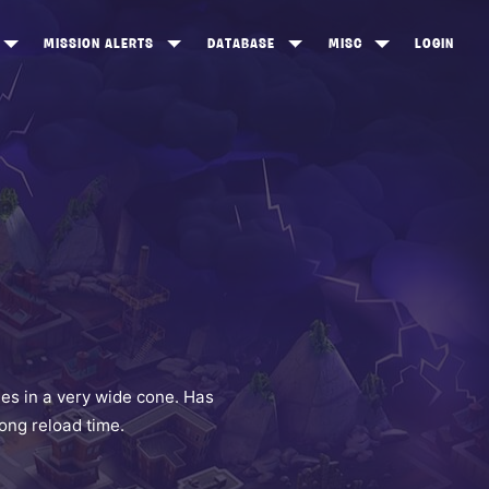
MISSION ALERTS
DATABASE
MISC
LOGIN
ONEWOOD
HEROES
ITEM SHOP
ANKERTON
CONSTRUCTORS
NEWS
NNY VALLEY
NINJAS
INE PEAKS
OUTLANDERS
SOLDIERS
SCHEMATICS
RANGED WEAPONS
es in a very wide cone. Has
long reload time.
MELEE WEAPONS
TRAPS