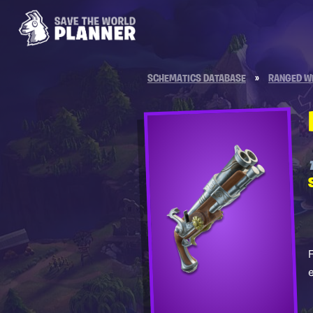
SCHEMATICS DATABASE
»
RANGED W