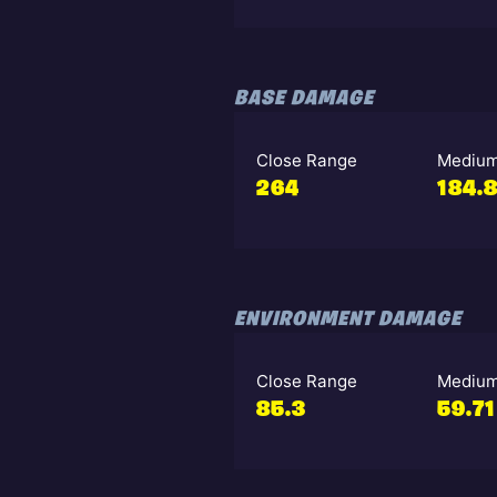
BASE DAMAGE
Close Range
Medium
264
184.
ENVIRONMENT DAMAGE
Close Range
Medium
85.3
59.71