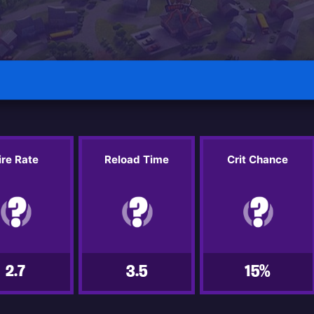
ire Rate
Reload Time
Crit Chance
2.7
3.5
15%