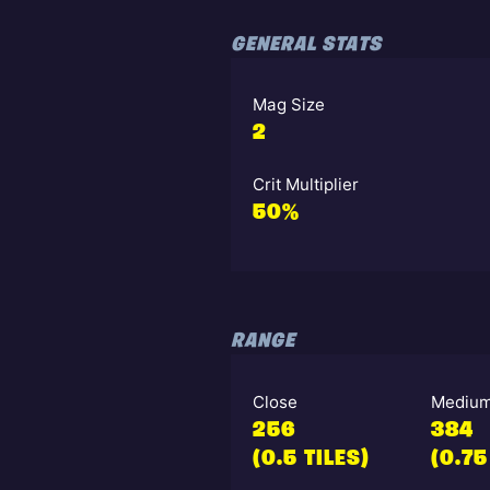
GENERAL STATS
Mag Size
2
Crit Multiplier
50%
RANGE
Close
Mediu
256
384
(0.5 TILES)
(0.75