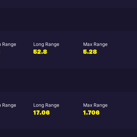
 Range
Long Range
Max Range
8
52.8
5.28
 Range
Long Range
Max Range
17.06
1.706