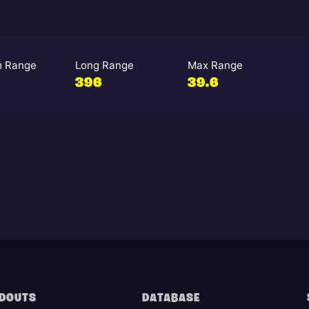
 Range
Long Range
Max Range
396
39.6
DOUTS
DATABASE