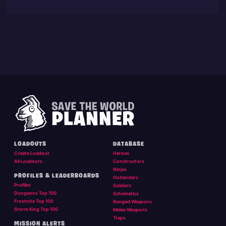
LOADOUTS
DATABASE
Create Loadout
Heroes
All Loadouts
Constructors
Ninjas
PROFILES & LEADERBOARDS
Outlanders
Profiles
Soldiers
Dungeons Top 100
Schematics
Frostnite Top 100
Ranged Weapons
Storm King Top 100
Melee Weapons
Traps
MISSION ALERTS