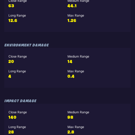
Close Range
Medium Range
63
44.1
Long Range
Max Range
12.6
1.26
ENVIRONMENT DAMAGE
Close Range
Medium Range
20
14
Long Range
Max Range
4
0.4
IMPACT DAMAGE
Close Range
Medium Range
140
98
Long Range
Max Range
28
2.8