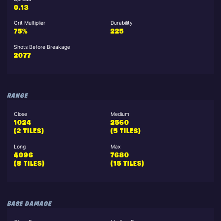
0.13
Crit Multiplier
Durability
75%
225
Shots Before Breakage
2077
RANGE
Close
Medium
1024
2560
(2 TILES)
(5 TILES)
Long
Max
4096
7680
(8 TILES)
(15 TILES)
BASE DAMAGE