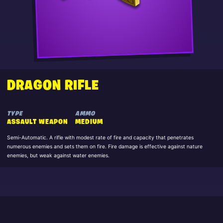
DRAGON RIFLE
TYPE
AMMO
ASSAULT WEAPON
MEDIUM
Semi-Automatic. A rifle with modest rate of fire and capacity that penetrates
numerous enemies and sets them on fire. Fire damage is effective against nature
enemies, but weak against water enemies.