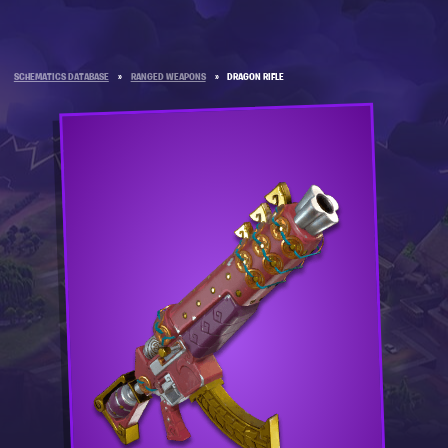
SCHEMATICS DATABASE
»
RANGED WEAPONS
»
DRAGON RIFLE