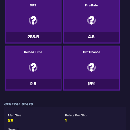
DPS
Fire Rate
283.5
4.5
Reload Time
Crit Chance
2.5
15%
GENERAL STATS
Mag Size
Bullets Per Shot
20
1
Spread