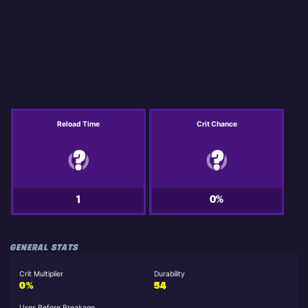
Reload Time
Crit Chance
1
0%
GENERAL STATS
Crit Multiplier
Durability
0%
54
Uses Before Breakage