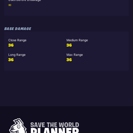
∞
BASE DAMAGE
Close Range
Medium Range
36
36
Long Range
Max Range
36
36