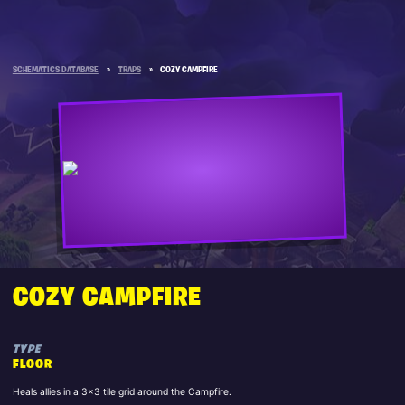
SCHEMATICS DATABASE
»
TRAPS
»
COZY CAMPFIRE
COZY CAMPFIRE
TYPE
FLOOR
Heals allies in a 3x3 tile grid around the Campfire.