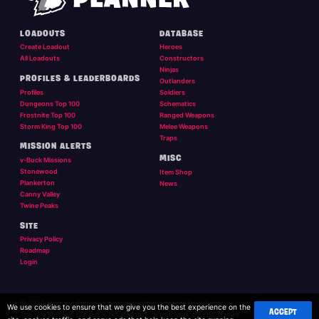
LOADOUTS
DATABASE
Create Loadout
Heroes
All Loadouts
Constructors
Ninjas
PROFILES & LEADERBOARDS
Outlanders
Profiles
Soldiers
Dungeons Top 100
Schematics
Frostnite Top 100
Ranged Weapons
Storm King Top 100
Melee Weapons
Traps
MISSION ALERTS
MISC
v-Buck Missions
Stonewood
Item Shop
Plankerton
News
Canny Valley
Twine Peaks
SITE
Privacy Policy
Roadmap
Login
© 2026 Twigsby. Fortnite is a registered trademark of Epic Games.
We use cookies to ensure that we give you the best experience on the
ACCEPT
This is a personal site and is not affilliated, or endorsed, by Epic Games.