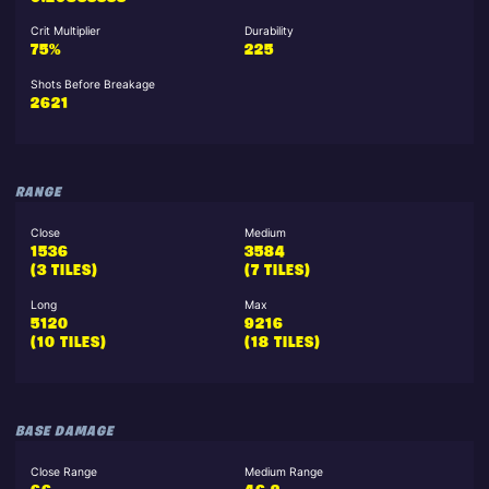
Crit Multiplier
Durability
75%
225
Shots Before Breakage
2621
RANGE
Close
Medium
1536
3584
(3 TILES)
(7 TILES)
Long
Max
5120
9216
(10 TILES)
(18 TILES)
BASE DAMAGE
Close Range
Medium Range