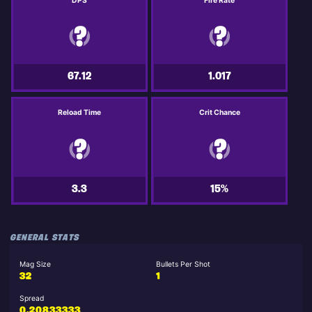
DPS
Fire Rate
67.12
1.017
Reload Time
Crit Chance
3.3
15%
GENERAL STATS
Mag Size
Bullets Per Shot
32
1
Spread
0.20833333