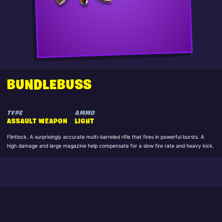
BUNDLEBUSS
TYPE
AMMO
ASSAULT WEAPON
LIGHT
Flintlock. A surprisingly accurate multi-barreled rifle that fires in powerful bursts. A
high damage and large magazine help compensate for a slow fire rate and heavy kick.