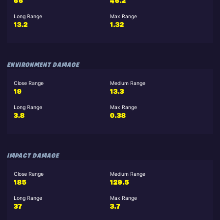
66
46.2
Long Range
Max Range
13.2
1.32
ENVIRONMENT DAMAGE
Close Range
Medium Range
19
13.3
Long Range
Max Range
3.8
0.38
IMPACT DAMAGE
Close Range
Medium Range
185
129.5
Long Range
Max Range
37
3.7