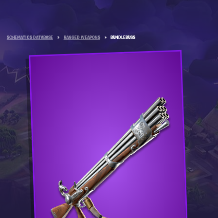
SCHEMATICS DATABASE
»
RANGED WEAPONS
»
BUNDLEBUSS