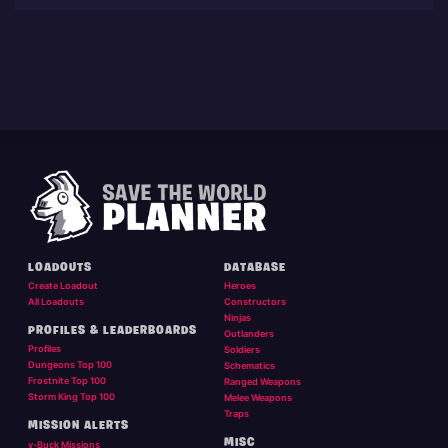
LOADOUTS
DATABASE
Create Loadout
Heroes
All Loadouts
Constructors
Ninjas
PROFILES & LEADERBOARDS
Outlanders
Profiles
Soldiers
Dungeons Top 100
Schematics
Frostnite Top 100
Ranged Weapons
Storm King Top 100
Melee Weapons
Traps
MISSION ALERTS
MISC
v-Buck Missions