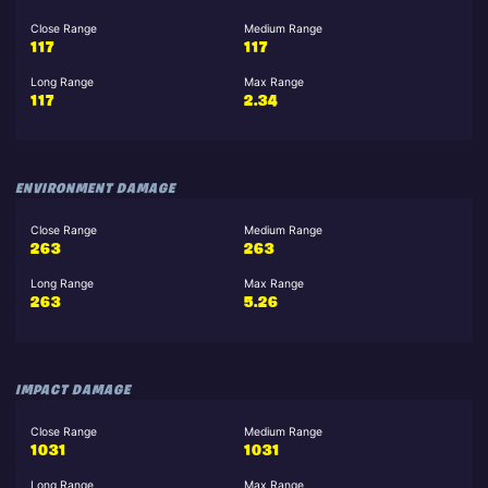
Close Range
Medium Range
117
117
Long Range
Max Range
117
2.34
ENVIRONMENT DAMAGE
Close Range
Medium Range
263
263
Long Range
Max Range
263
5.26
IMPACT DAMAGE
Close Range
Medium Range
1031
1031
Long Range
Max Range