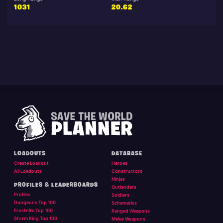
1031
20.62
LOADOUTS
DATABASE
Create Loadout
Heroes
All Loadouts
Constructors
Ninjas
PROFILES & LEADERBOARDS
Outlanders
Profiles
Soldiers
Dungeons Top 100
Schematics
Frostnite Top 100
Ranged Weapons
Storm King Top 100
Melee Weapons