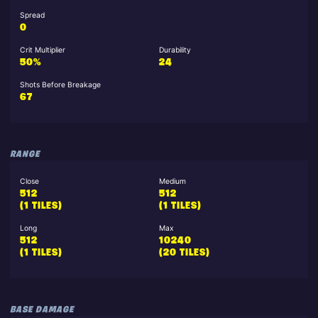
Spread
0
Crit Multiplier
Durability
50%
24
Shots Before Breakage
67
RANGE
Close
Medium
512
512
(1 TILES)
(1 TILES)
Long
Max
512
10240
(1 TILES)
(20 TILES)
BASE DAMAGE