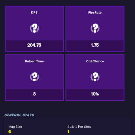
DPS
Fire Rate
204.75
1.75
Reload Time
Crit Chance
3
10%
GENERAL STATS
Mag Size
Bullets Per Shot
6
1