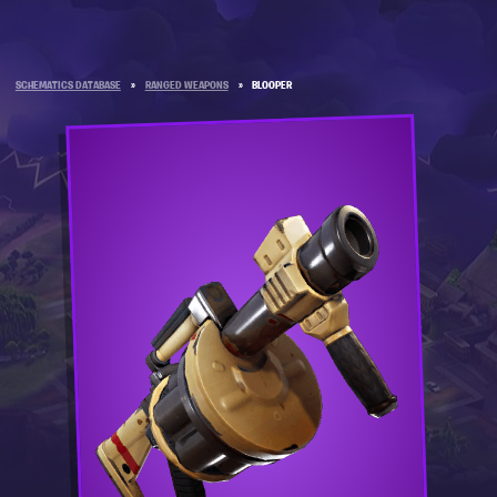
SCHEMATICS DATABASE
»
RANGED WEAPONS
»
BLOOPER