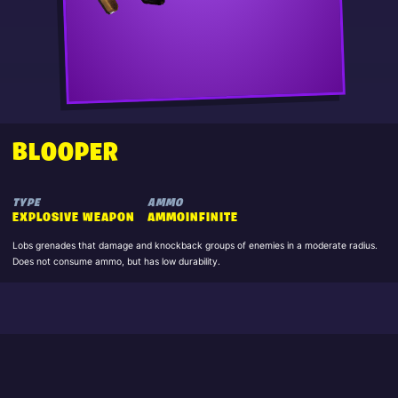
BLOOPER
TYPE
AMMO
EXPLOSIVE WEAPON
AMMOINFINITE
Lobs grenades that damage and knockback groups of enemies in a moderate radius.
Does not consume ammo, but has low durability.