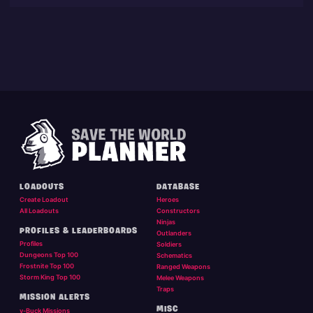
LOADOUTS
DATABASE
Create Loadout
Heroes
All Loadouts
Constructors
Ninjas
PROFILES & LEADERBOARDS
Outlanders
Profiles
Soldiers
Dungeons Top 100
Schematics
Frostnite Top 100
Ranged Weapons
Storm King Top 100
Melee Weapons
Traps
MISSION ALERTS
MISC
v-Buck Missions