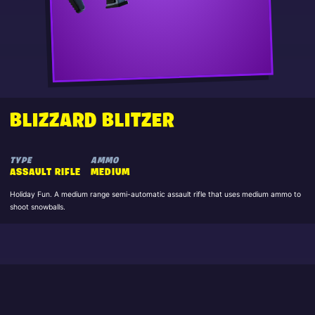
BLIZZARD BLITZER
TYPE
AMMO
ASSAULT RIFLE
MEDIUM
Holiday Fun. A medium range semi-automatic assault rifle that uses medium ammo to
shoot snowballs.