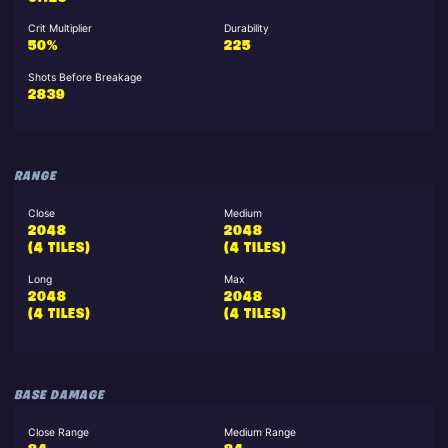
Crit Multiplier
Durability
50%
225
Shots Before Breakage
2839
RANGE
Close
Medium
2048
2048
(4 TILES)
(4 TILES)
Long
Max
2048
2048
(4 TILES)
(4 TILES)
BASE DAMAGE
Close Range
Medium Range