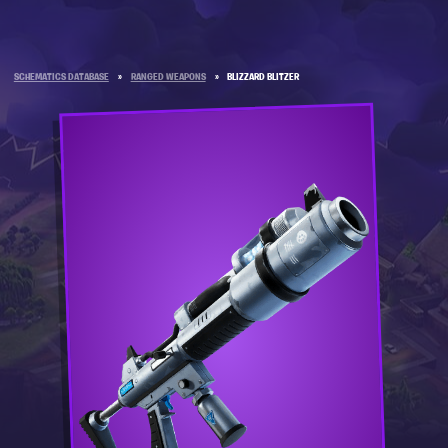
SCHEMATICS DATABASE
»
RANGED WEAPONS
»
BLIZZARD BLITZER