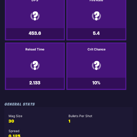
DPS
Fire Rate
453.6
5.4
Reload Time
Crit Chance
2.133
10%
GENERAL STATS
Mag Size
Bullets Per Shot
30
1
Spread
0.125