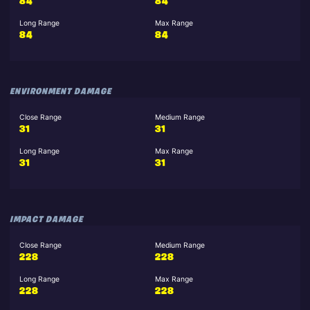
84
84
Long Range
Max Range
84
84
ENVIRONMENT DAMAGE
Close Range
Medium Range
31
31
Long Range
Max Range
31
31
IMPACT DAMAGE
Close Range
Medium Range
228
228
Long Range
Max Range
228
228