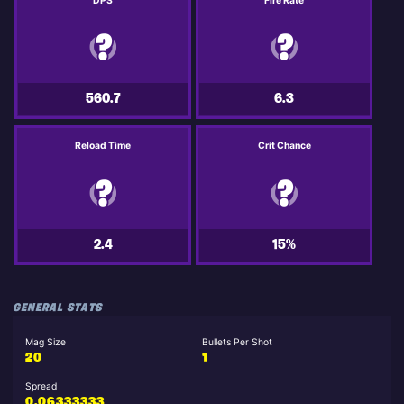
DPS
Fire Rate
560.7
6.3
Reload Time
Crit Chance
2.4
15%
GENERAL STATS
Mag Size
Bullets Per Shot
20
1
Spread
0.06333333