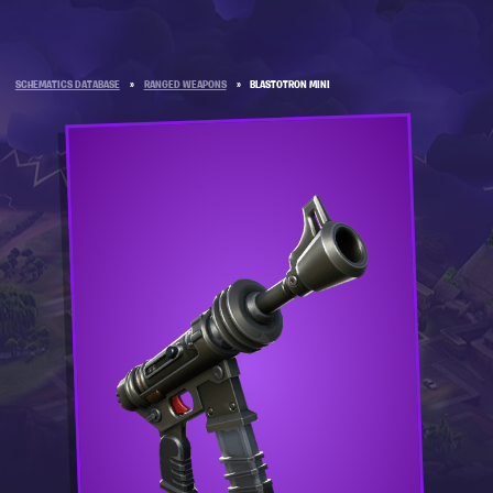
SCHEMATICS DATABASE
»
RANGED WEAPONS
»
BLASTOTRON MINI