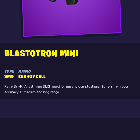
BLASTOTRON MINI
TYPE
AMMO
SMG
ENERGYCELL
Retro Sci-Fi. A fast firing SMG, good for run and gun situations. Suffers from poor
accuracy at medium and long range.