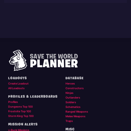
LOADOUTS
DATABASE
Create Loadout
Heroes
All Loadouts
Constructors
Ninjas
PROFILES & LEADERBOARDS
Outlanders
Profiles
Soldiers
Dungeons Top 100
Schematics
Frostnite Top 100
Ranged Weapons
Storm King Top 100
Melee Weapons
Traps
MISSION ALERTS
MISC
v-Buck Missions