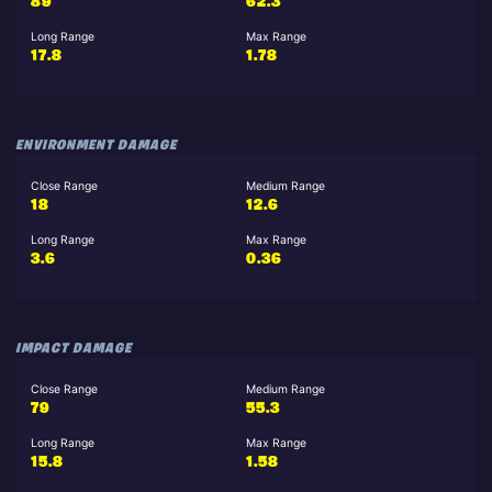
89
62.3
Long Range
Max Range
17.8
1.78
ENVIRONMENT DAMAGE
Close Range
Medium Range
18
12.6
Long Range
Max Range
3.6
0.36
IMPACT DAMAGE
Close Range
Medium Range
79
55.3
Long Range
Max Range
15.8
1.58