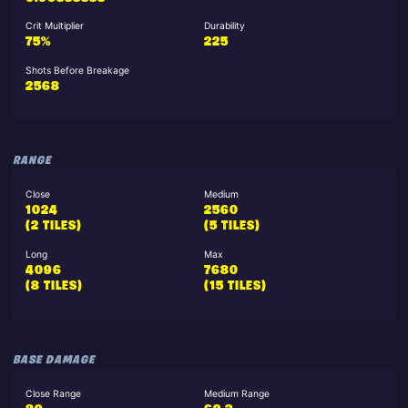
Crit Multiplier
Durability
75%
225
Shots Before Breakage
2568
RANGE
Close
Medium
1024
2560
(2 TILES)
(5 TILES)
Long
Max
4096
7680
(8 TILES)
(15 TILES)
BASE DAMAGE
Close Range
Medium Range