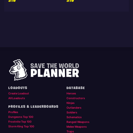
319
319
LOADOUTS
DATABASE
Create Loadout
Heroes
All Loadouts
Constructors
Ninjas
PROFILES & LEADERBOARDS
Outlanders
Profiles
Soldiers
Dungeons Top 100
Schematics
Frostnite Top 100
Ranged Weapons
Storm King Top 100
Melee Weapons
Traps