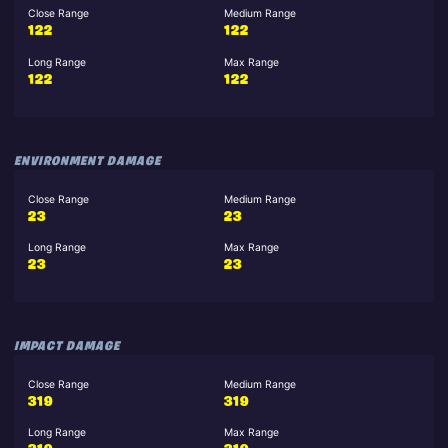
Close Range
Medium Range
122
122
Long Range
Max Range
122
122
ENVIRONMENT DAMAGE
Close Range
Medium Range
23
23
Long Range
Max Range
23
23
IMPACT DAMAGE
Close Range
Medium Range
319
319
Long Range
Max Range