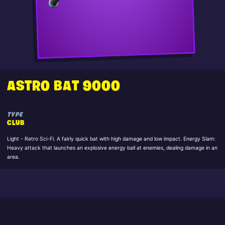
ASTRO BAT 9000
TYPE
CLUB
Light - Retro Sci-Fi. A fairly quick bat with high damage and low impact. Energy Slam:
Heavy attack that launches an explosive energy ball at enemies, dealing damage in an
area.