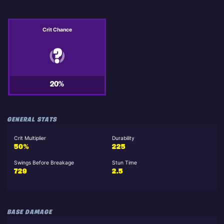
Crit Chance
20%
GENERAL STATS
Crit Multiplier
Durability
50%
225
Swings Before Breakage
Stun Time
729
2.5
BASE DAMAGE