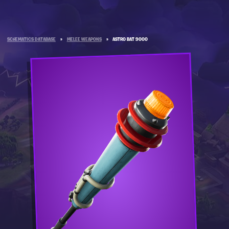
SCHEMATICS DATABASE
»
MELEE WEAPONS
»
ASTRO BAT 9000