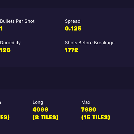
Bullets Per Shot
Spread
1
0.125
Durability
Shots Before Breakage
125
1772
m
Long
Max
4096
7680
LES)
(8 TILES)
(15 TILES)