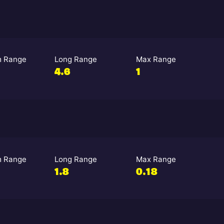
 Range
Long Range
Max Range
4.6
1
 Range
Long Range
Max Range
1.8
0.18