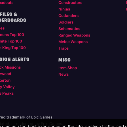
oadouts
Constructors
Ninjas
FILES &
Outlanders
DERBOARDS
Soldiers
les
Schematics
eons Top 100
Ranged Weapons
nite Top 100
Melee Weapons
m King Top 100
Traps
SION ALERTS
MISC
ck Missions
Item Shop
ewood
News
kerton
y Valley
e Peaks
ered trademark of Epic Games.
illiated, or endorsed, by Epic Games.
give you the best experience on the site, analyse traffic, and 