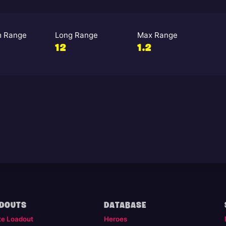
 Range
Long Range
Max Range
12
1.2
DOUTS
DATABASE
te Loadout
Heroes