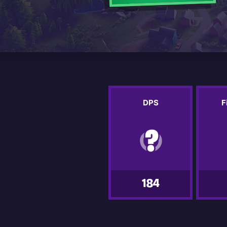
DPS
F
184