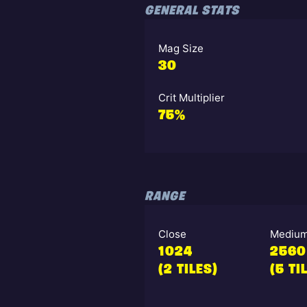
GENERAL STATS
Mag Size
30
Crit Multiplier
75%
RANGE
Close
Mediu
1024
2560
(2 TILES)
(5 TI