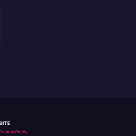
SITE
Privacy Policy