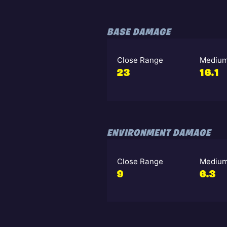
BASE DAMAGE
Close Range
Medium
23
16.1
ENVIRONMENT DAMAGE
Close Range
Medium
9
6.3