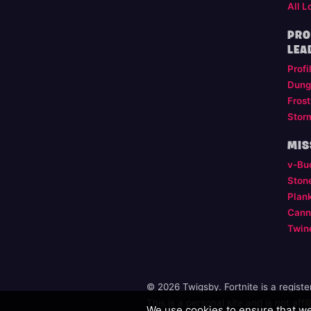
All L
PRO
LEA
Profi
Dung
Frost
Stor
MIS
v-Bu
Ston
Plan
Cann
Twin
© 2026 Twigsby. Fortnite is a regist
This is a personal site and is not aff
We use cookies to ensure that we 