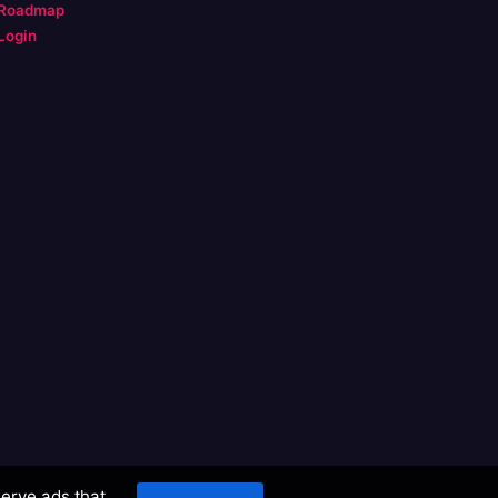
Roadmap
Login
serve ads that