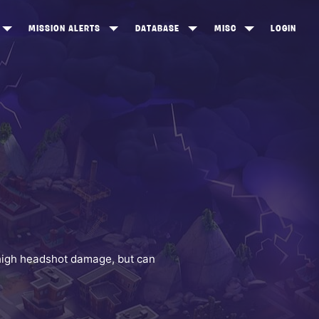
MISSION ALERTS
DATABASE
MISC
LOGIN
ONEWOOD
HEROES
ITEM SHOP
ANKERTON
CONSTRUCTORS
NEWS
NNY VALLEY
NINJAS
INE PEAKS
OUTLANDERS
SOLDIERS
SCHEMATICS
RANGED WEAPONS
h high headshot damage, but can
MELEE WEAPONS
TRAPS