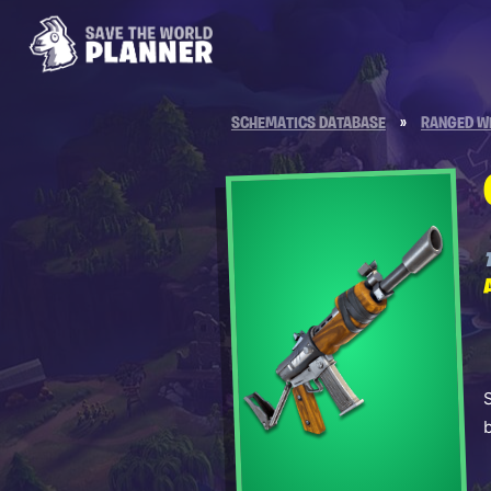
SCHEMATICS DATABASE
»
RANGED W