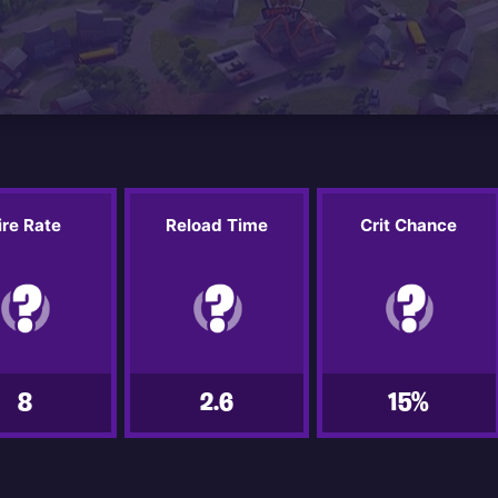
ire Rate
Reload Time
Crit Chance
8
2.6
15%