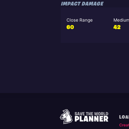
IMPACT DAMAGE
Close Range
Medium
60
42
LOA
Crea