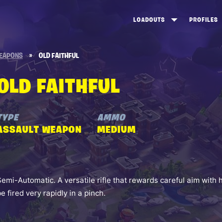
LOADOUTS
PROFILES
CREATE
DUNGEONS TOP 100
ST
EAPONS
»
OLD FAITHFUL
VIEW ALL
FROSTNITE TOP 100
PL
OLD FAITHFUL
STORM KING TOP 100
CA
TW
TYPE
AMMO
ASSAULT WEAPON
MEDIUM
Semi-Automatic. A versatile rifle that rewards careful aim wit
be fired very rapidly in a pinch.