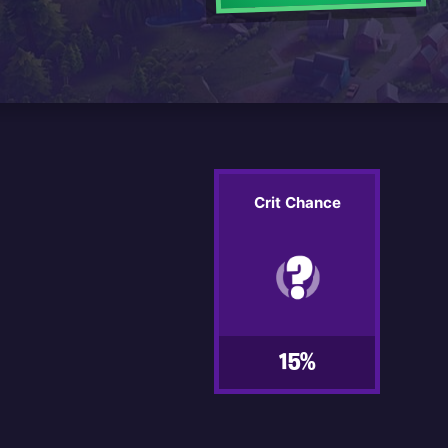
Crit Chance
15%