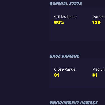
GENERAL STATS
Crit Multiplier
Durabil
50%
125
BASE DAMAGE
Close Range
Medium
61
61
ENVIRONMENT DAMAGE