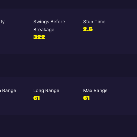
ity
Swings Before
Stun Time
Breakage
2.5
322
 Range
Long Range
Max Range
61
61