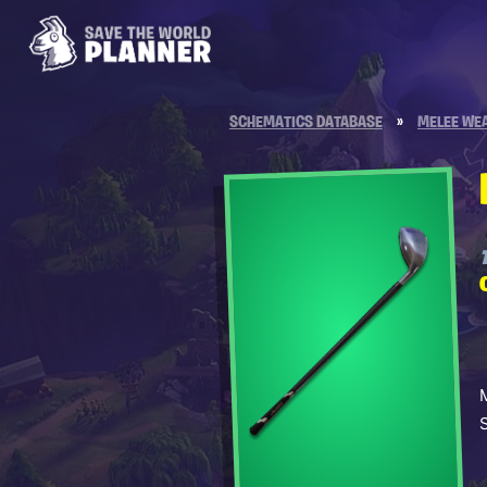
SCHEMATICS DATABASE
»
MELEE WE