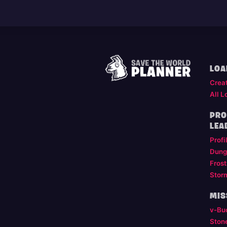
LOA
Crea
All L
PRO
LEA
Profi
Dung
Frost
Stor
MIS
v-Bu
Ston