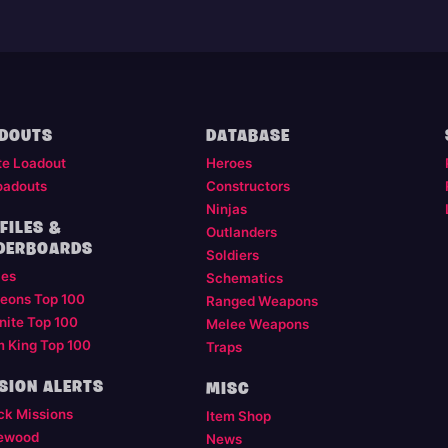
DOUTS
DATABASE
te Loadout
Heroes
oadouts
Constructors
Ninjas
FILES &
Outlanders
DERBOARDS
Soldiers
les
Schematics
eons Top 100
Ranged Weapons
nite Top 100
Melee Weapons
m King Top 100
Traps
SION ALERTS
MISC
ck Missions
Item Shop
ewood
News