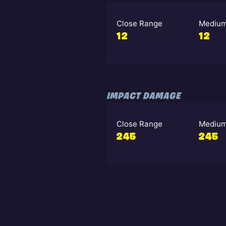
Close Range
Medium
12
12
IMPACT DAMAGE
Close Range
Medium
245
245