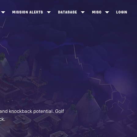
MISSION ALERTS
DATABASE
MISC
LOGIN
ONEWOOD
HEROES
ITEM SHOP
ANKERTON
CONSTRUCTORS
NEWS
NNY VALLEY
NINJAS
INE PEAKS
OUTLANDERS
SOLDIERS
SCHEMATICS
RANGED WEAPONS
and knockback potential. Golf
ck.
MELEE WEAPONS
TRAPS