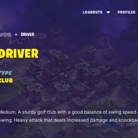
LOADOUTS
PROFILES
CREATE
DUNGEONS TOP 100
ST
APONS
»
DRIVER
VIEW ALL
FROSTNITE TOP 100
PL
DRIVER
STORM KING TOP 100
CA
TW
TYPE
CLUB
Medium. A sturdy golf club with a good balance of swing speed 
Swing: Heavy attack that deals increased damage and knockba