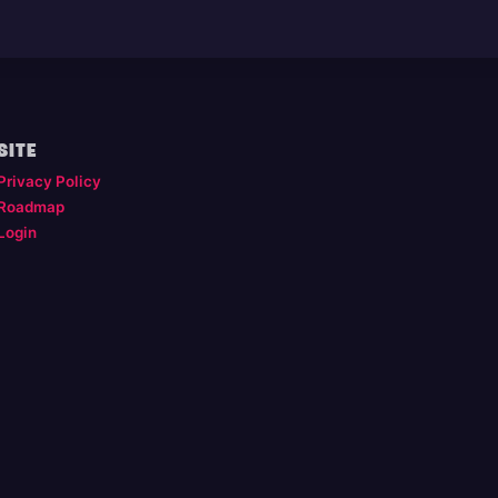
SITE
Privacy Policy
Roadmap
Login