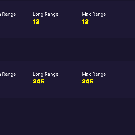
 Range
Long Range
Max Range
12
12
 Range
Long Range
Max Range
245
245