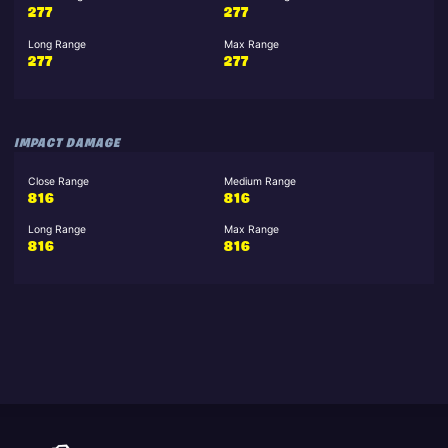
277
277
Long Range
Max Range
277
277
IMPACT DAMAGE
Close Range
Medium Range
816
816
Long Range
Max Range
816
816