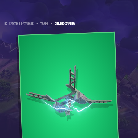
SCHEMATICS DATABASE
»
TRAPS
»
CEILING ZAPPER