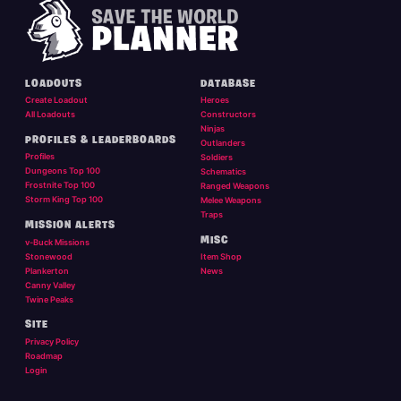
LOADOUTS
DATABASE
Create Loadout
Heroes
All Loadouts
Constructors
Ninjas
PROFILES & LEADERBOARDS
Outlanders
Profiles
Soldiers
Dungeons Top 100
Schematics
Frostnite Top 100
Ranged Weapons
Storm King Top 100
Melee Weapons
Traps
MISSION ALERTS
MISC
v-Buck Missions
Stonewood
Item Shop
Plankerton
News
Canny Valley
Twine Peaks
SITE
Privacy Policy
Roadmap
Login