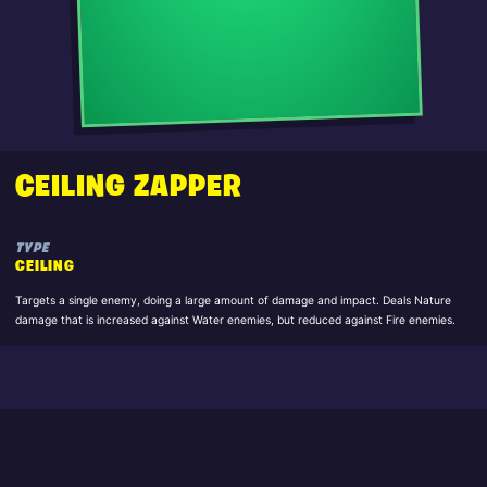
CEILING ZAPPER
TYPE
CEILING
Targets a single enemy, doing a large amount of damage and impact. Deals Nature
damage that is increased against Water enemies, but reduced against Fire enemies.