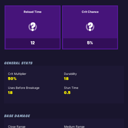
Reload Time
Crit Chance
12
5%
GENERAL STATS
Crit Multiplier
Durability
50%
18
Uses Before Breakage
Stun Time
18
0.5
BASE DAMAGE
Close Range
Medium Range