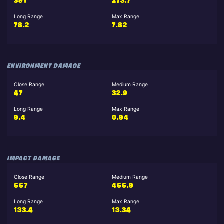
391
273.7
Long Range
Max Range
78.2
7.82
ENVIRONMENT DAMAGE
Close Range
Medium Range
47
32.9
Long Range
Max Range
9.4
0.94
IMPACT DAMAGE
Close Range
Medium Range
667
466.9
Long Range
Max Range
133.4
13.34