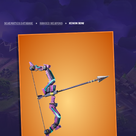
SCHEMATICS DATABASE
»
RANGED WEAPONS
»
XENON BOW