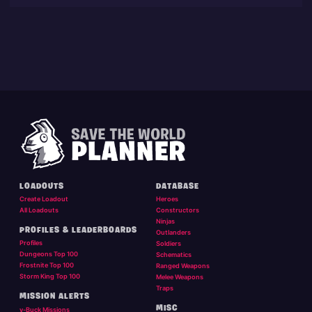
LOADOUTS
DATABASE
Create Loadout
Heroes
All Loadouts
Constructors
Ninjas
PROFILES & LEADERBOARDS
Outlanders
Profiles
Soldiers
Dungeons Top 100
Schematics
Frostnite Top 100
Ranged Weapons
Storm King Top 100
Melee Weapons
Traps
MISSION ALERTS
MISC
v-Buck Missions