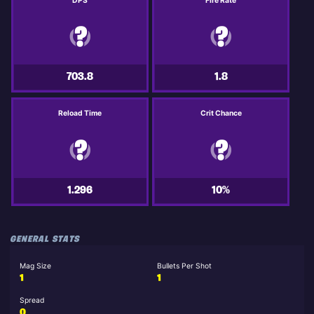
DPS
Fire Rate
703.8
1.8
Reload Time
Crit Chance
1.296
10%
GENERAL STATS
Mag Size
Bullets Per Shot
1
1
Spread
0