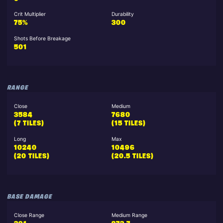
Crit Multiplier
Durability
75%
300
Shots Before Breakage
501
RANGE
Close
Medium
3584
7680
(7 TILES)
(15 TILES)
Long
Max
10240
10496
(20 TILES)
(20.5 TILES)
BASE DAMAGE
Close Range
Medium Range