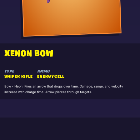
XENON BOW
TYPE
AMMO
SNIPER RIFLE
ENERGYCELL
Bow - Neon. Fires an arrow that drops over time. Damage, range, and velocity
increase with charge time. Arrow pierces through targets.