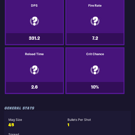
DPS
Fire Rate
331.2
7.2
Reload Time
Crit Chance
2.6
10%
GENERAL STATS
Mag Size
Bullets Per Shot
45
1
Spread