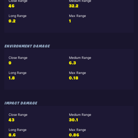
Close Range
Medium Range
46
32.2
Long Range
Max Range
9.2
1
ENVIRONMENT DAMAGE
Close Range
Medium Range
9
6.3
Long Range
Max Range
1.8
0.18
IMPACT DAMAGE
Close Range
Medium Range
43
30.1
Long Range
Max Range
8.6
0.86