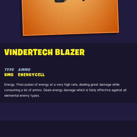
VINDERTECH BLAZER
TYPE
AMMO
SMG
ENERGYCELL
Energy. Fires pulses of energy at a very high rate, dealing great damage while
consuming a lot of ammo. Deals energy damage which is fairly effective against all
elemental enemy types.