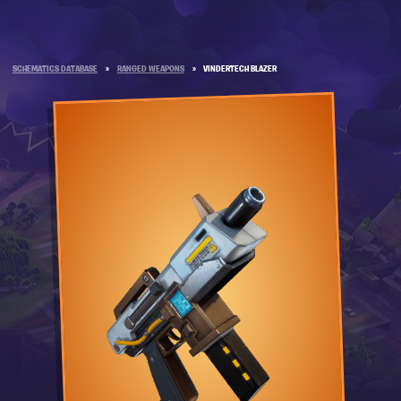
SCHEMATICS DATABASE
»
RANGED WEAPONS
»
VINDERTECH BLAZER