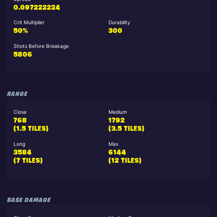
0.097222224
Crit Multiplier
Durability
50%
300
Shots Before Breakage
5806
RANGE
Close
Medium
768
1792
(1.5 TILES)
(3.5 TILES)
Long
Max
3584
6144
(7 TILES)
(12 TILES)
BASE DAMAGE