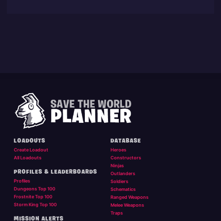
LOADOUTS
DATABASE
Create Loadout
Heroes
All Loadouts
Constructors
Ninjas
PROFILES & LEADERBOARDS
Outlanders
Profiles
Soldiers
Dungeons Top 100
Schematics
Frostnite Top 100
Ranged Weapons
Storm King Top 100
Melee Weapons
Traps
MISSION ALERTS