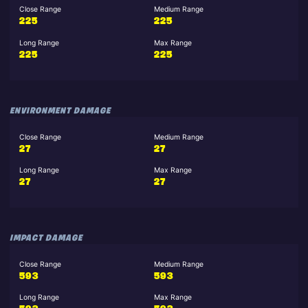
Close Range
Medium Range
225
225
Long Range
Max Range
225
225
ENVIRONMENT DAMAGE
Close Range
Medium Range
27
27
Long Range
Max Range
27
27
IMPACT DAMAGE
Close Range
Medium Range
593
593
Long Range
Max Range