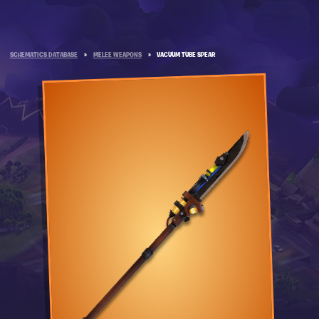
SCHEMATICS DATABASE
»
MELEE WEAPONS
»
VACUUM TUBE SPEAR