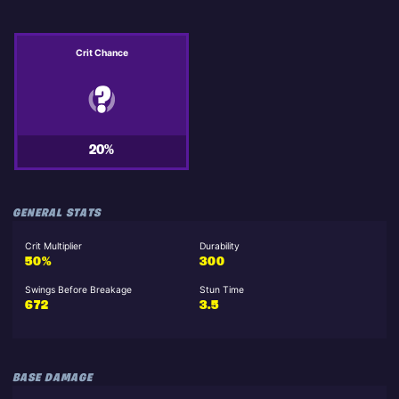
Crit Chance
20%
GENERAL STATS
Crit Multiplier
Durability
50%
300
Swings Before Breakage
Stun Time
672
3.5
BASE DAMAGE