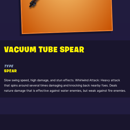
VACUUM TUBE SPEAR
TYPE
SPEAR
Slow swing speed, high damage, and stun effects. Whirlwind Attack: Heavy attack
that spins around several times damaging and knocking back nearby foes. Deals
nature damage that is effective against water enemies, but weak against fire enemies.