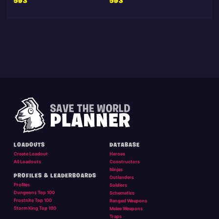
593
593
LOADOUTS
DATABASE
Create Loadout
Heroes
All Loadouts
Constructors
Ninjas
PROFILES & LEADERBOARDS
Outlanders
Profiles
Soldiers
Dungeons Top 100
Schematics
Frostnite Top 100
Ranged Weapons
Storm King Top 100
Melee Weapons
Traps