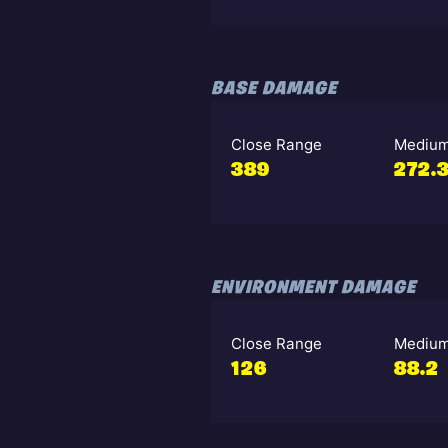
BASE DAMAGE
Close Range
Medium
389
272.
ENVIRONMENT DAMAGE
Close Range
Medium
126
88.2