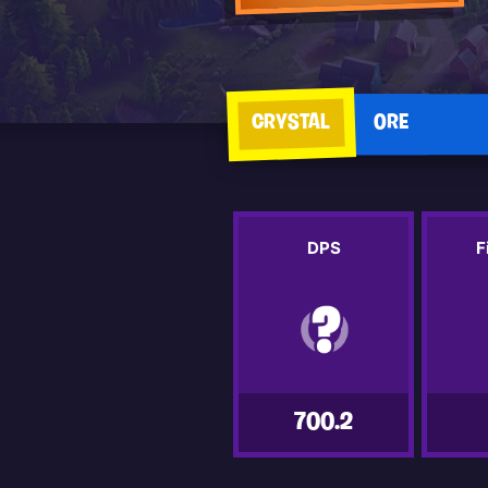
CRYSTAL
ORE
DPS
F
700.2