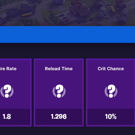
ire Rate
Reload Time
Crit Chance
1.8
1.296
10%