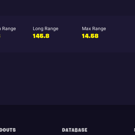
 Range
Long Range
Max Range
3
145.8
14.58
DOUTS
DATABASE