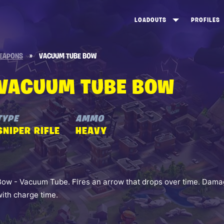
LOADOUTS
PROFILES
CREATE
DUNGEONS TOP 100
ST
EAPONS
»
VACUUM TUBE BOW
VIEW ALL
FROSTNITE TOP 100
PL
VACUUM TUBE BOW
STORM KING TOP 100
CA
TW
TYPE
AMMO
SNIPER RIFLE
HEAVY
Bow - Vacuum Tube. Fires an arrow that drops over time. Damag
with charge time.