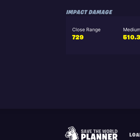
IMPACT DAMAGE
Close Range
Medium
729
510.
LOA