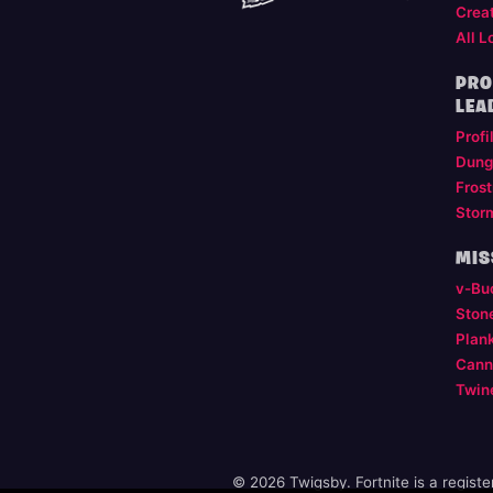
Crea
All L
PRO
LEA
Profi
Dung
Frost
Stor
MIS
v-Bu
Ston
Plan
Cann
Twin
© 2026 Twigsby. Fortnite is a regist