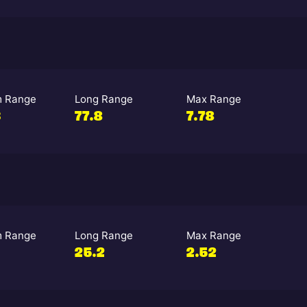
 Range
Long Range
Max Range
3
77.8
7.78
 Range
Long Range
Max Range
25.2
2.52