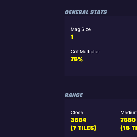
GENERAL STATS
Mag Size
1
Crit Multiplier
75%
RANGE
Close
Mediu
3584
7680
(7 TILES)
(15 T