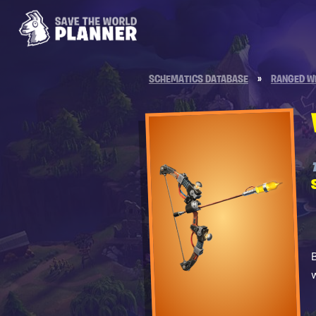
SCHEMATICS DATABASE
»
RANGED W