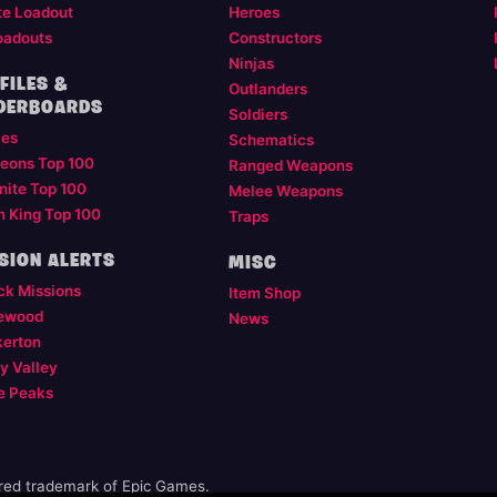
te Loadout
Heroes
oadouts
Constructors
Ninjas
FILES &
Outlanders
DERBOARDS
Soldiers
les
Schematics
eons Top 100
Ranged Weapons
nite Top 100
Melee Weapons
m King Top 100
Traps
SION ALERTS
MISC
ck Missions
Item Shop
ewood
News
kerton
y Valley
e Peaks
ered trademark of Epic Games.