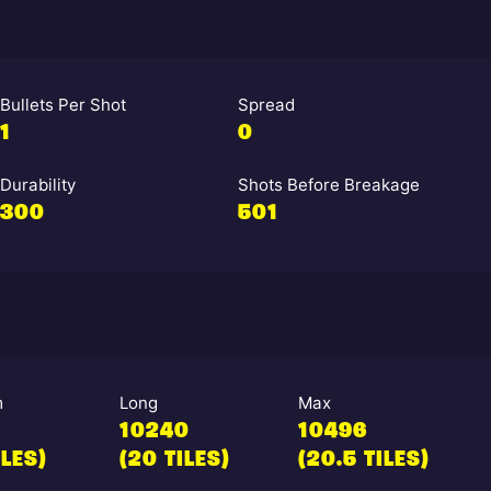
Bullets Per Shot
Spread
1
0
Durability
Shots Before Breakage
300
501
m
Long
Max
10240
10496
ILES)
(20 TILES)
(20.5 TILES)