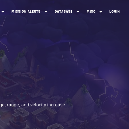
MISSION ALERTS
DATABASE
MISC
LOGIN
ONEWOOD
HEROES
ITEM SHOP
ANKERTON
CONSTRUCTORS
NEWS
NNY VALLEY
NINJAS
INE PEAKS
OUTLANDERS
SOLDIERS
SCHEMATICS
RANGED WEAPONS
e, range, and velocity increase
MELEE WEAPONS
TRAPS