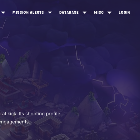
MISSION ALERTS
DATABASE
MISC
LOGIN
ONEWOOD
HEROES
ITEM SHOP
ANKERTON
CONSTRUCTORS
NEWS
NNY VALLEY
NINJAS
INE PEAKS
OUTLANDERS
SOLDIERS
SCHEMATICS
RANGED WEAPONS
 kick. Its shooting profile
e engagements.
MELEE WEAPONS
TRAPS