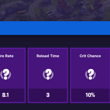
ire Rate
Reload Time
Crit Chance
8.1
3
10%