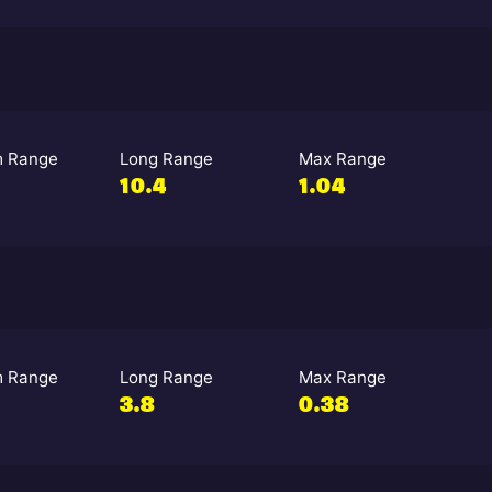
 Range
Long Range
Max Range
10.4
1.04
 Range
Long Range
Max Range
3.8
0.38