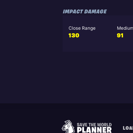
IMPACT DAMAGE
Close Range
Medium
130
91
LOA