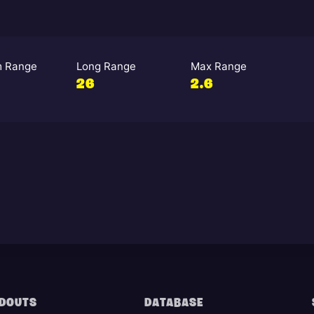
 Range
Long Range
Max Range
26
2.6
DOUTS
DATABASE