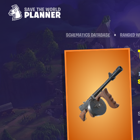
SCHEMATICS DATABASE
»
RANGED W