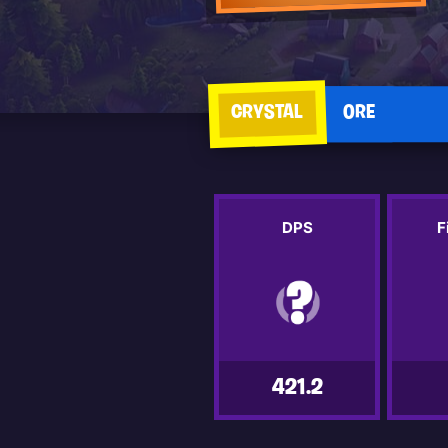
CRYSTAL
ORE
DPS
F
421.2