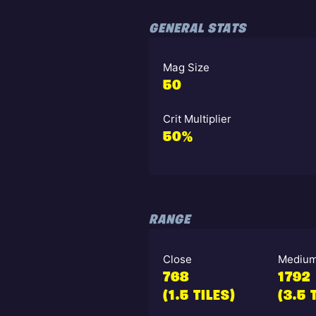
GENERAL STATS
Mag Size
50
Crit Multiplier
50%
RANGE
Close
Mediu
768
1792
(1.5 TILES)
(3.5 