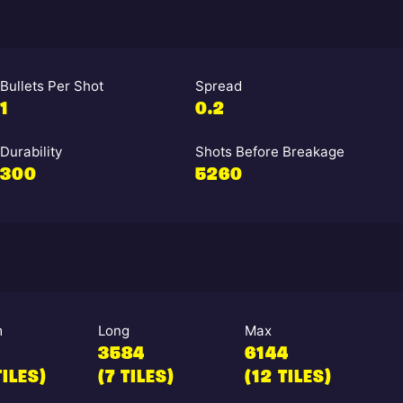
Bullets Per Shot
Spread
1
0.2
Durability
Shots Before Breakage
300
5260
m
Long
Max
3584
6144
TILES)
(7 TILES)
(12 TILES)