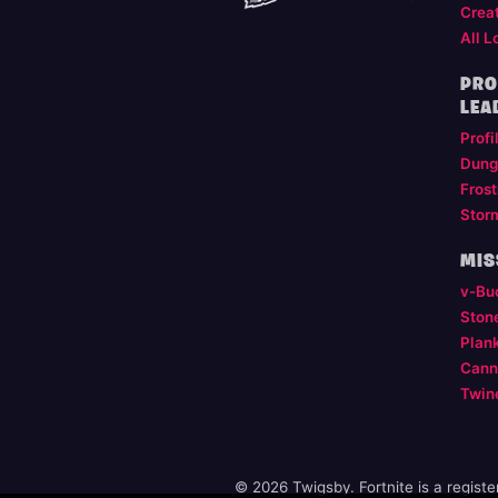
Crea
All L
PRO
LEA
Profi
Dung
Frost
Stor
MIS
v-Bu
Ston
Plan
Cann
Twin
© 2026 Twigsby. Fortnite is a regist