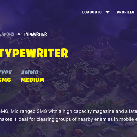
LOADOUTS
PROFILES
CREATE
DUNGEONS TOP 100
ST
EAPONS
»
TYPEWRITER
VIEW ALL
FROSTNITE TOP 100
PL
TYPEWRITER
STORM KING TOP 100
CA
TW
TYPE
AMMO
SMG
MEDIUM
SMG. Mid ranged SMG with a high capacity magazine and a lateral
makes it ideal for clearing groups of nearby enemies in mobil