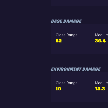
BASE DAMAGE
Close Range
Medium
52
36.4
ENVIRONMENT DAMAGE
Close Range
Medium
19
13.3