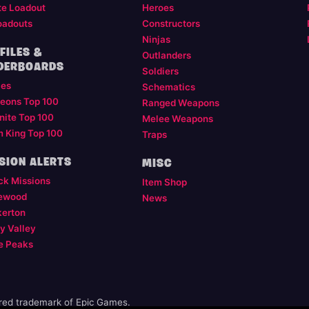
te Loadout
Heroes
oadouts
Constructors
Ninjas
FILES &
Outlanders
DERBOARDS
Soldiers
les
Schematics
eons Top 100
Ranged Weapons
nite Top 100
Melee Weapons
m King Top 100
Traps
SION ALERTS
MISC
ck Missions
Item Shop
ewood
News
kerton
y Valley
e Peaks
ered trademark of Epic Games.