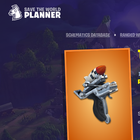
SCHEMATICS DATABASE
»
RANGED W