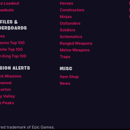
te Loadout
Heroes
oadouts
Constructors
Ninjas
FILES &
Outlanders
DERBOARDS
Soldiers
les
Schematics
eons Top 100
Ranged Weapons
nite Top 100
Melee Weapons
m King Top 100
Traps
SION ALERTS
MISC
ck Missions
Item Shop
ewood
News
kerton
y Valley
e Peaks
ered trademark of Epic Games.