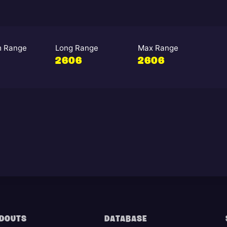
 Range
Long Range
Max Range
2606
2606
DOUTS
DATABASE