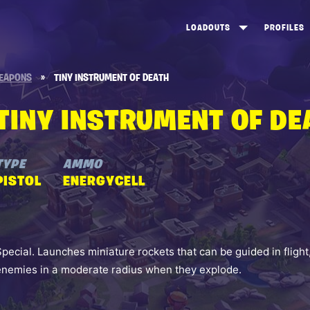
LOADOUTS
PROFILES
CREATE
DUNGEONS TOP 100
ST
EAPONS
»
TINY INSTRUMENT OF DEATH
VIEW ALL
FROSTNITE TOP 100
PL
TINY INSTRUMENT OF DE
STORM KING TOP 100
CA
TW
TYPE
AMMO
PISTOL
ENERGYCELL
Special. Launches miniature rockets that can be guided in flig
enemies in a moderate radius when they explode.