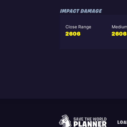
IMPACT DAMAGE
Close Range
Medium
2606
2606
LOA