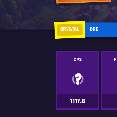
CRYSTAL
ORE
DPS
F
1117.8