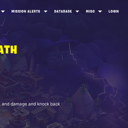
MISSION ALERTS
DATABASE
MISC
LOGIN
ONEWOOD
HEROES
ITEM SHOP
ANKERTON
CONSTRUCTORS
NEWS
ATH
NNY VALLEY
NINJAS
INE PEAKS
OUTLANDERS
SOLDIERS
SCHEMATICS
RANGED WEAPONS
ht, and damage and knock back
MELEE WEAPONS
TRAPS