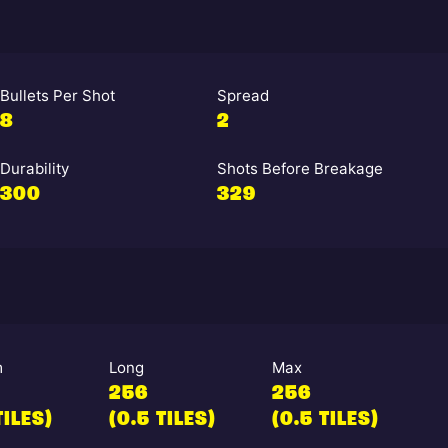
Bullets Per Shot
Spread
8
2
Durability
Shots Before Breakage
300
329
m
Long
Max
256
256
TILES)
(0.5 TILES)
(0.5 TILES)