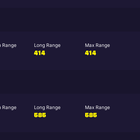
 Range
Long Range
Max Range
414
414
 Range
Long Range
Max Range
585
585