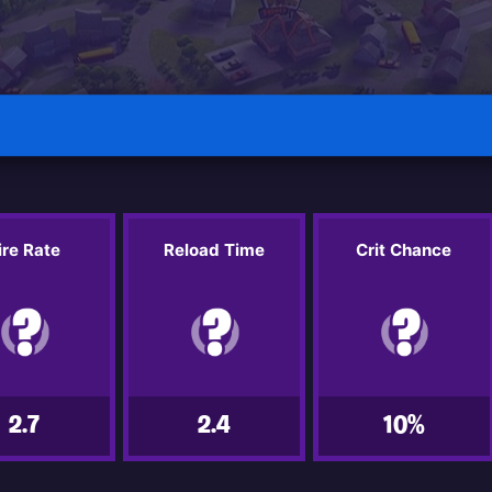
ire Rate
Reload Time
Crit Chance
2.7
2.4
10%