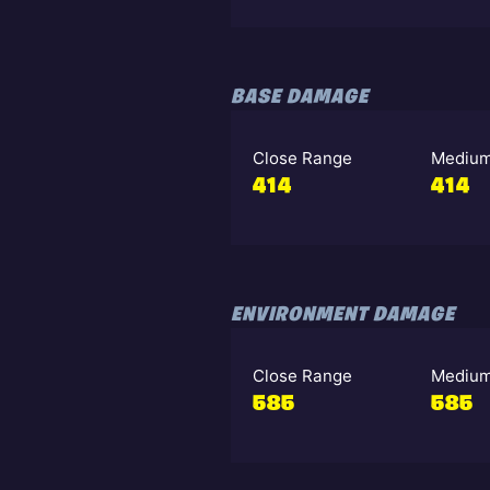
BASE DAMAGE
Close Range
Medium
414
414
ENVIRONMENT DAMAGE
Close Range
Medium
585
585