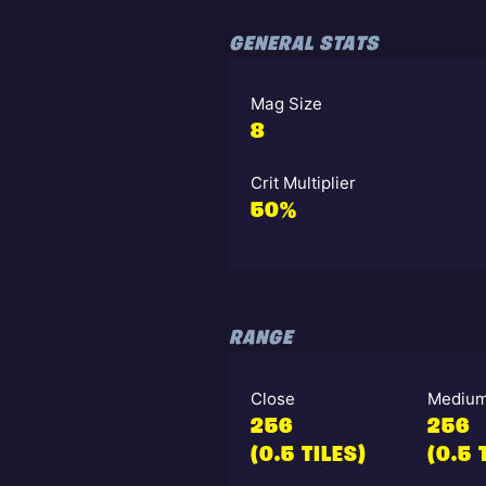
GENERAL STATS
Mag Size
8
Crit Multiplier
50%
RANGE
Close
Mediu
256
256
(0.5 TILES)
(0.5 