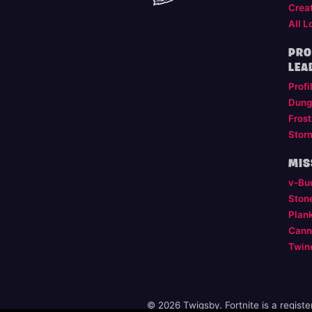
Crea
All L
PRO
LEA
Profi
Dung
Frost
Stor
MIS
v-Bu
Ston
Plan
Cann
Twin
© 2026 Twigsby. Fortnite is a regist