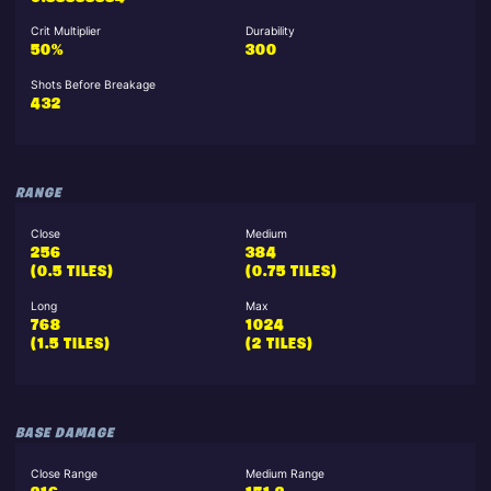
Crit Multiplier
Durability
50%
300
Shots Before Breakage
432
RANGE
Close
Medium
256
384
(0.5 TILES)
(0.75 TILES)
Long
Max
768
1024
(1.5 TILES)
(2 TILES)
BASE DAMAGE
Close Range
Medium Range