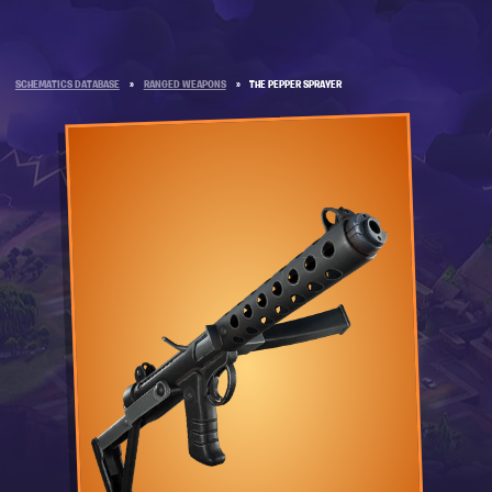
SCHEMATICS DATABASE
»
RANGED WEAPONS
»
THE PEPPER SPRAYER