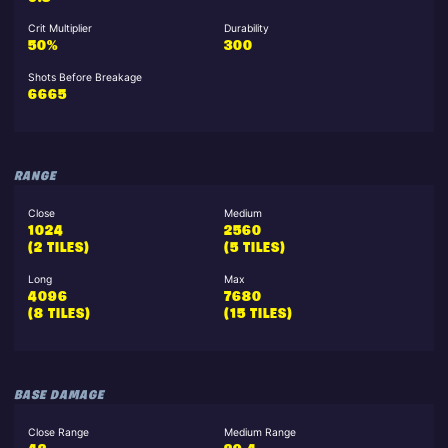
Crit Multiplier
Durability
50%
300
Shots Before Breakage
6665
RANGE
Close
Medium
1024
2560
(2 TILES)
(5 TILES)
Long
Max
4096
7680
(8 TILES)
(15 TILES)
BASE DAMAGE
Close Range
Medium Range