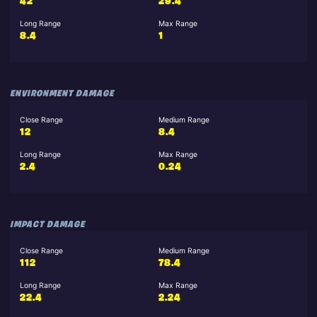
42
29.4
Long Range
Max Range
8.4
1
ENVIRONMENT DAMAGE
Close Range
Medium Range
12
8.4
Long Range
Max Range
2.4
0.24
IMPACT DAMAGE
Close Range
Medium Range
112
78.4
Long Range
Max Range
22.4
2.24