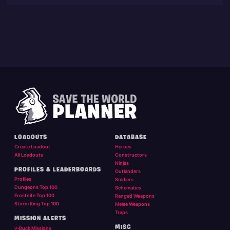
LOADOUTS
DATABASE
Create Loadout
Heroes
All Loadouts
Constructors
Ninjas
PROFILES & LEADERBOARDS
Outlanders
Profiles
Soldiers
Dungeons Top 100
Schematics
Frostnite Top 100
Ranged Weapons
Storm King Top 100
Melee Weapons
Traps
MISSION ALERTS
MISC
v-Buck Missions