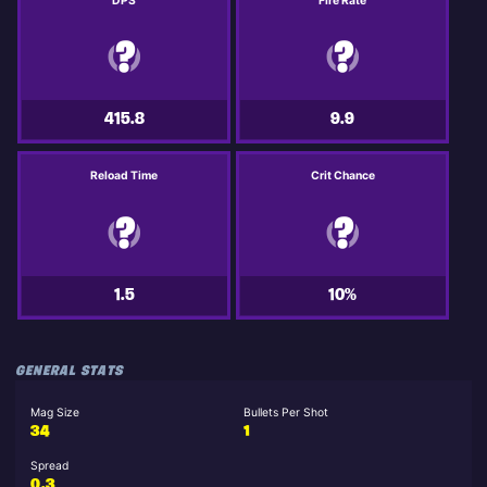
DPS
Fire Rate
415.8
9.9
Reload Time
Crit Chance
1.5
10%
GENERAL STATS
Mag Size
Bullets Per Shot
34
1
Spread
0.3