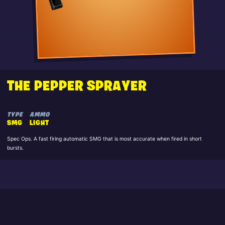
THE PEPPER SPRAYER
TYPE
AMMO
SMG
LIGHT
Spec Ops. A fast firing automatic SMG that is most accurate when fired in short
bursts.