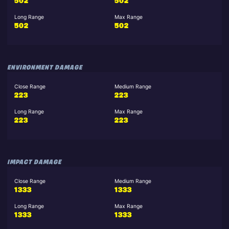
502
502
Long Range
Max Range
502
502
ENVIRONMENT DAMAGE
Close Range
Medium Range
223
223
Long Range
Max Range
223
223
IMPACT DAMAGE
Close Range
Medium Range
1333
1333
Long Range
Max Range
1333
1333