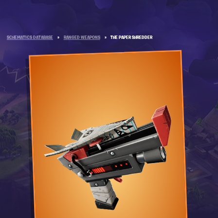
SCHEMATICS DATABASE
»
RANGED WEAPONS
»
THE PAPER SHREDDER