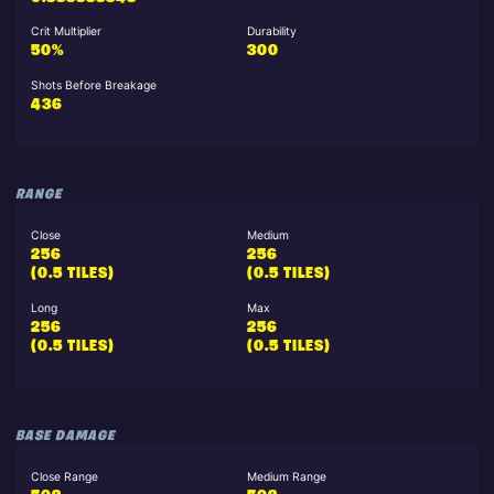
Crit Multiplier
Durability
50%
300
Shots Before Breakage
436
RANGE
Close
Medium
256
256
(0.5 TILES)
(0.5 TILES)
Long
Max
256
256
(0.5 TILES)
(0.5 TILES)
BASE DAMAGE
Close Range
Medium Range