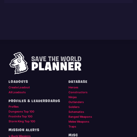
LOADOUTS
DATABASE
Create Loadout
Heroes
All Loadouts
Constructors
Ninjas
PROFILES & LEADERBOARDS
Outlanders
Profiles
Soldiers
Dungeons Top 100
Schematics
Frostnite Top 100
Ranged Weapons
Storm King Top 100
Melee Weapons
Traps
MISSION ALERTS
MISC
v-Buck Missions