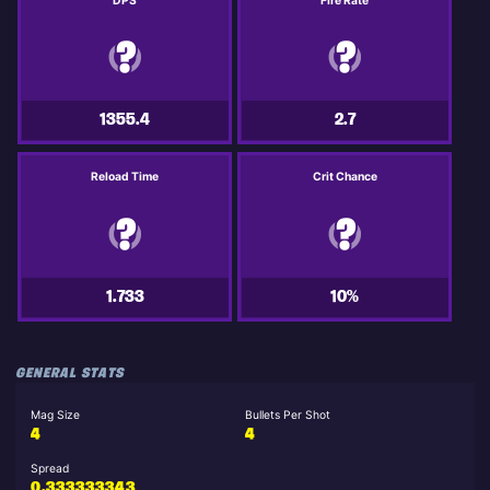
DPS
Fire Rate
1355.4
2.7
Reload Time
Crit Chance
1.733
10%
GENERAL STATS
Mag Size
Bullets Per Shot
4
4
Spread
0.333333343