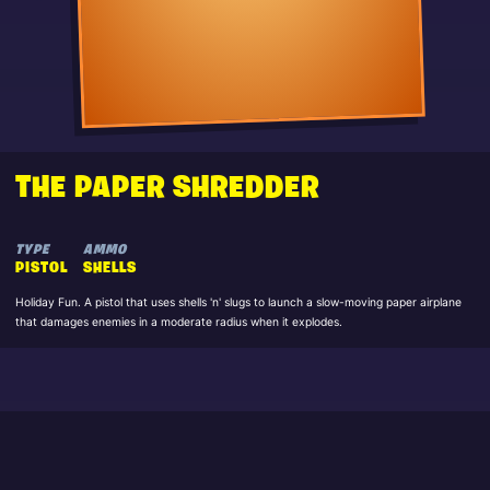
THE PAPER SHREDDER
TYPE
AMMO
PISTOL
SHELLS
Holiday Fun. A pistol that uses shells 'n' slugs to launch a slow-moving paper airplane
that damages enemies in a moderate radius when it explodes.