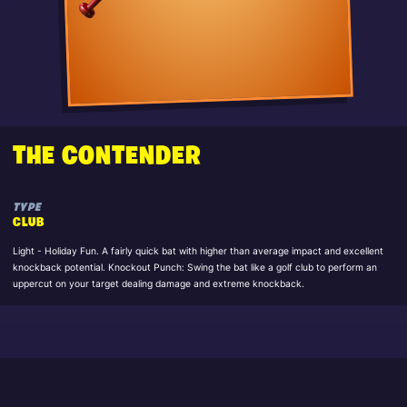
THE CONTENDER
TYPE
CLUB
Light - Holiday Fun. A fairly quick bat with higher than average impact and excellent
knockback potential. Knockout Punch: Swing the bat like a golf club to perform an
uppercut on your target dealing damage and extreme knockback.