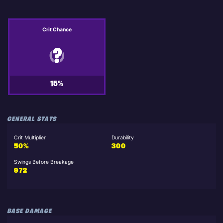
Crit Chance
15%
GENERAL STATS
Crit Multiplier
Durability
50%
300
Swings Before Breakage
972
BASE DAMAGE