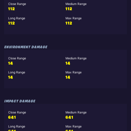
Close Range
Medium Range
112
112
Long Range
Max Range
112
112
ENVIRONMENT DAMAGE
Close Range
Medium Range
14
14
Long Range
Max Range
14
14
IMPACT DAMAGE
Close Range
Medium Range
641
641
Long Range
Max Range