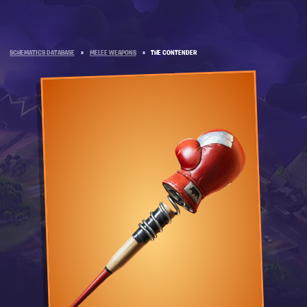
SCHEMATICS DATABASE
»
MELEE WEAPONS
»
THE CONTENDER