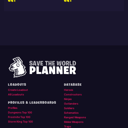
641
641
LOADOUTS
DATABASE
Create Loadout
Heroes
All Loadouts
Constructors
Ninjas
PROFILES & LEADERBOARDS
Outlanders
Profiles
Soldiers
Dungeons Top 100
Schematics
Frostnite Top 100
Ranged Weapons
Storm King Top 100
Melee Weapons
Traps