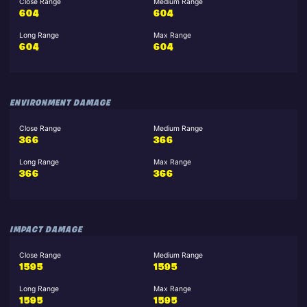
Close Range
Medium Range
604
604
Long Range
Max Range
604
604
ENVIRONMENT DAMAGE
Close Range
Medium Range
366
366
Long Range
Max Range
366
366
IMPACT DAMAGE
Close Range
Medium Range
1595
1595
Long Range
Max Range
1595
1595