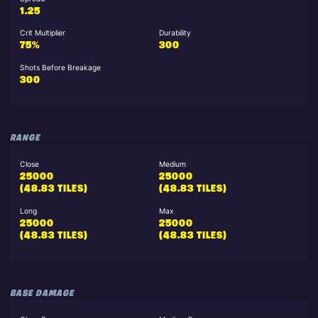
1.25
Crit Multiplier
Durability
75%
300
Shots Before Breakage
300
RANGE
Close
Medium
25000
25000
(48.83 TILES)
(48.83 TILES)
Long
Max
25000
25000
(48.83 TILES)
(48.83 TILES)
BASE DAMAGE