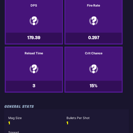
DPS
Fire Rate
179.39
0.297
Reload Time
Crit Chance
3
15%
GENERAL STATS
Mag Size
Bullets Per Shot
1
1
Spread