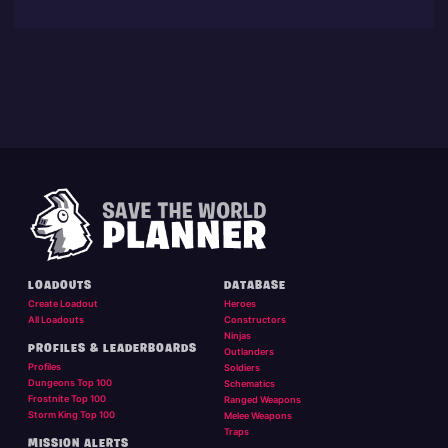
LOADOUTS
DATABASE
Create Loadout
Heroes
All Loadouts
Constructors
Ninjas
PROFILES & LEADERBOARDS
Outlanders
Profiles
Soldiers
Dungeons Top 100
Schematics
Frostnite Top 100
Ranged Weapons
Storm King Top 100
Melee Weapons
Traps
MISSION ALERTS