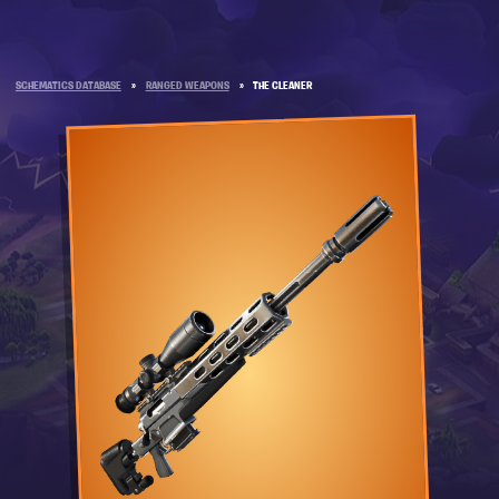
SCHEMATICS DATABASE
»
RANGED WEAPONS
»
THE CLEANER