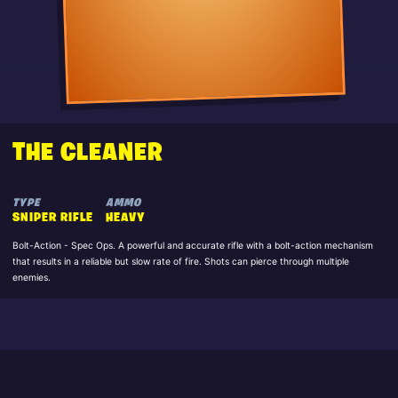
THE CLEANER
TYPE
AMMO
SNIPER RIFLE
HEAVY
Bolt-Action - Spec Ops. A powerful and accurate rifle with a bolt-action mechanism
that results in a reliable but slow rate of fire. Shots can pierce through multiple
enemies.