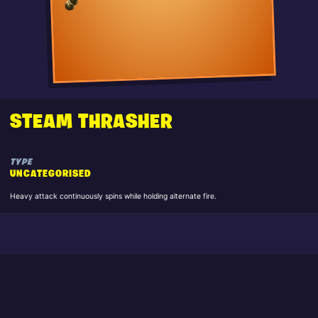
STEAM THRASHER
TYPE
UNCATEGORISED
Heavy attack continuously spins while holding alternate fire.