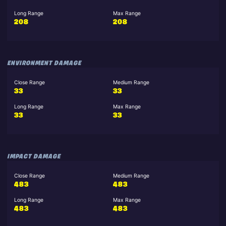
Long Range
Max Range
208
208
ENVIRONMENT DAMAGE
Close Range
Medium Range
33
33
Long Range
Max Range
33
33
IMPACT DAMAGE
Close Range
Medium Range
483
483
Long Range
Max Range
483
483