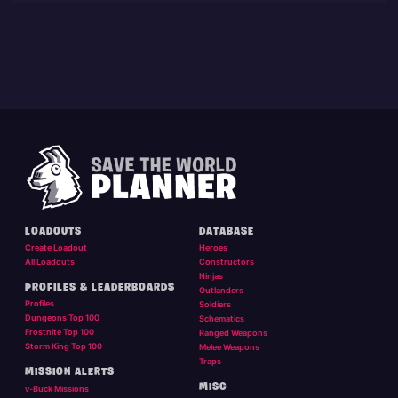
LOADOUTS
DATABASE
Create Loadout
Heroes
All Loadouts
Constructors
Ninjas
PROFILES & LEADERBOARDS
Outlanders
Profiles
Soldiers
Dungeons Top 100
Schematics
Frostnite Top 100
Ranged Weapons
Storm King Top 100
Melee Weapons
Traps
MISSION ALERTS
MISC
v-Buck Missions