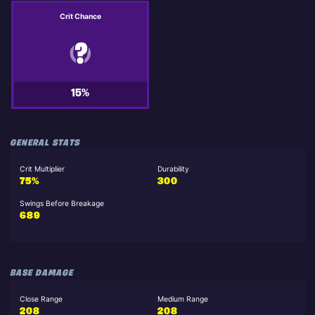
Crit Chance
15%
GENERAL STATS
Crit Multiplier
Durability
75%
300
Swings Before Breakage
689
BASE DAMAGE
Close Range
Medium Range
208
208