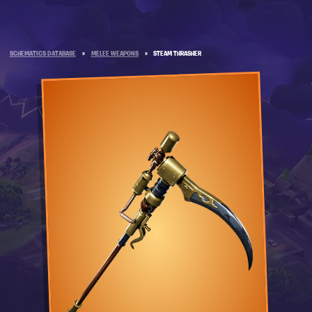
SCHEMATICS DATABASE
»
MELEE WEAPONS
»
STEAM THRASHER