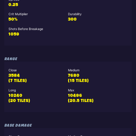
0.25
Crit Multiplier
Durability
50%
300
Shots Before Breakage
1059
RANGE
Close
Medium
3584
7680
(7 TILES)
(15 TILES)
Long
Max
10240
10496
(20 TILES)
(20.5 TILES)
BASE DAMAGE