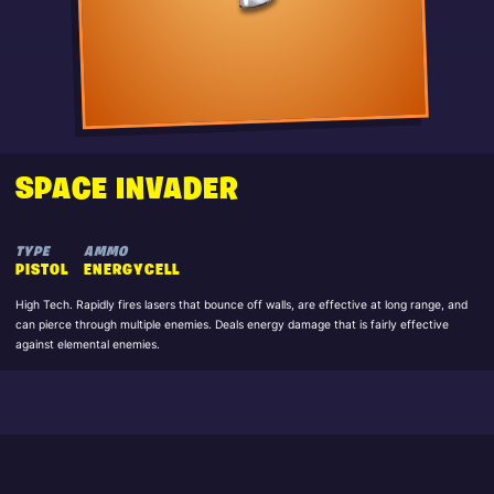
SPACE INVADER
TYPE
AMMO
PISTOL
ENERGYCELL
High Tech. Rapidly fires lasers that bounce off walls, are effective at long range, and
can pierce through multiple enemies. Deals energy damage that is fairly effective
against elemental enemies.