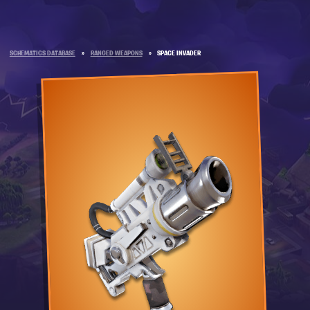
SCHEMATICS DATABASE
»
RANGED WEAPONS
»
SPACE INVADER