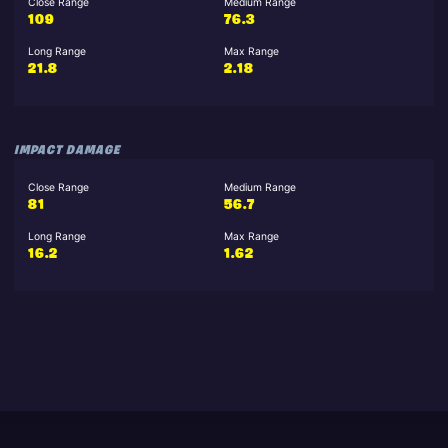
Close Range
Medium Range
109
76.3
Long Range
Max Range
21.8
2.18
IMPACT DAMAGE
Close Range
Medium Range
81
56.7
Long Range
Max Range
16.2
1.62