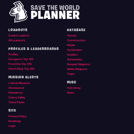
LOADOUTS
DATABASE
Create Loadout
Heroes
All Loadouts
Constructors
Ninjas
PROFILES & LEADERBOARDS
Outlanders
Profiles
Soldiers
Dungeons Top 100
Schematics
Frostnite Top 100
Ranged Weapons
Storm King Top 100
Melee Weapons
Traps
MISSION ALERTS
MISC
v-Buck Missions
Stonewood
Item Shop
Plankerton
News
Canny Valley
Twine Peaks
SITE
Privacy Policy
Roadmap
Login