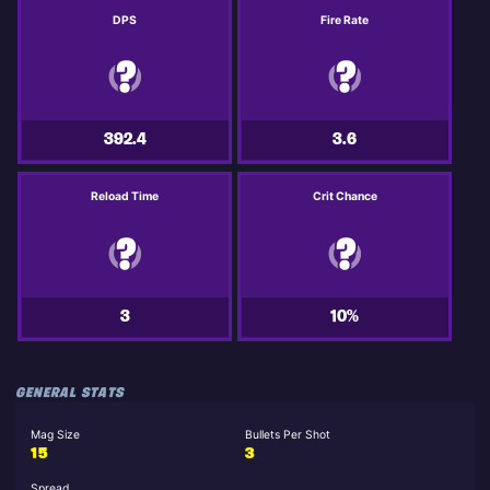
DPS
Fire Rate
392.4
3.6
Reload Time
Crit Chance
3
10%
GENERAL STATS
Mag Size
Bullets Per Shot
15
3
Spread