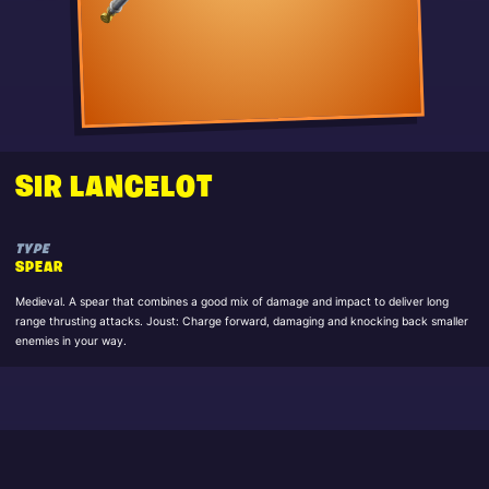
SIR LANCELOT
TYPE
SPEAR
Medieval. A spear that combines a good mix of damage and impact to deliver long
range thrusting attacks. Joust: Charge forward, damaging and knocking back smaller
enemies in your way.