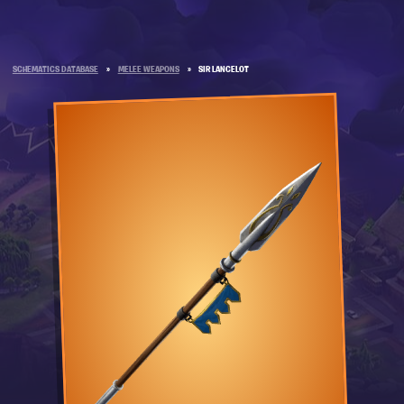
SCHEMATICS DATABASE
»
MELEE WEAPONS
»
SIR LANCELOT