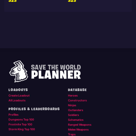
323
323
LOADOUTS
DATABASE
Create Loadout
Heroes
All Loadouts
Constructors
Ninjas
PROFILES & LEADERBOARDS
Outlanders
Profiles
Soldiers
Dungeons Top 100
Schematics
Frostnite Top 100
Ranged Weapons
Storm King Top 100
Melee Weapons
Traps