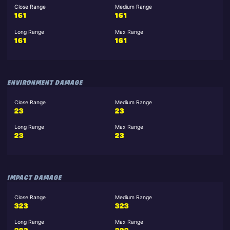
Close Range
Medium Range
161
161
Long Range
Max Range
161
161
ENVIRONMENT DAMAGE
Close Range
Medium Range
23
23
Long Range
Max Range
23
23
IMPACT DAMAGE
Close Range
Medium Range
323
323
Long Range
Max Range