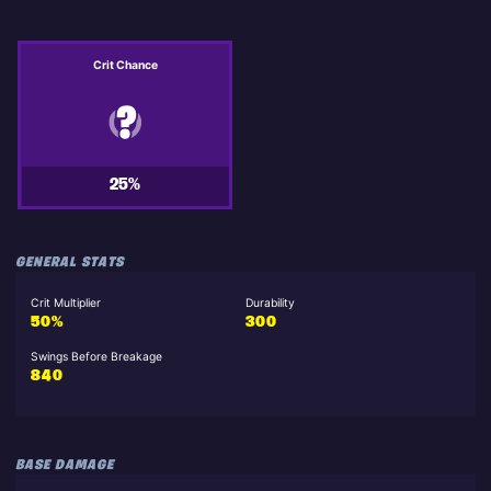
Crit Chance
25%
GENERAL STATS
Crit Multiplier
Durability
50%
300
Swings Before Breakage
840
BASE DAMAGE