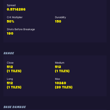
Spread
0.5714286
Crit Multiplier
Durability
50%
150
Shots Before Breakage
190
RANGE
Close
Medium
512
512
(1 TILES)
(1 TILES)
Long
Max
512
10240
(1 TILES)
(20 TILES)
BASE DAMAGE