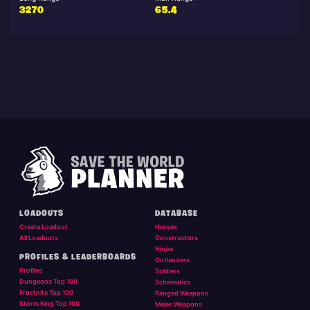
3270
65.4
LOADOUTS
DATABASE
Create Loadout
Heroes
All Loadouts
Constructors
Ninjas
PROFILES & LEADERBOARDS
Outlanders
Profiles
Soldiers
Dungeons Top 100
Schematics
Frostnite Top 100
Ranged Weapons
Storm King Top 100
Melee Weapons