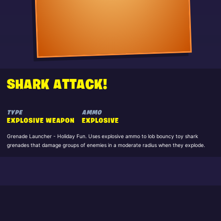
SHARK ATTACK!
TYPE
AMMO
EXPLOSIVE WEAPON
EXPLOSIVE
Grenade Launcher - Holiday Fun. Uses explosive ammo to lob bouncy toy shark
grenades that damage groups of enemies in a moderate radius when they explode.