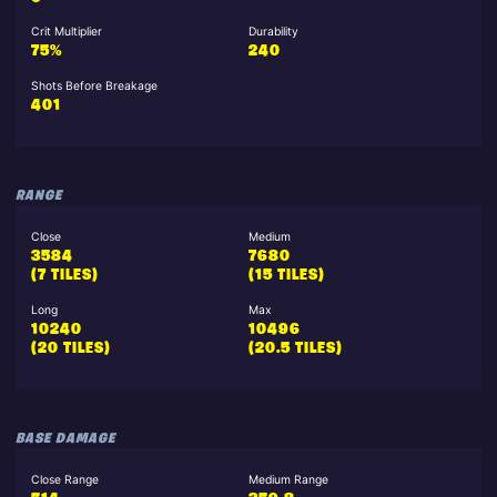
Crit Multiplier
Durability
75%
240
Shots Before Breakage
401
RANGE
Close
Medium
3584
7680
(7 TILES)
(15 TILES)
Long
Max
10240
10496
(20 TILES)
(20.5 TILES)
BASE DAMAGE
Close Range
Medium Range