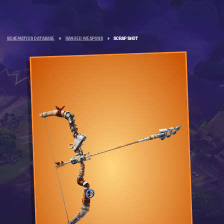
SCHEMATICS DATABASE
»
RANGED WEAPONS
»
SCRAP SHOT