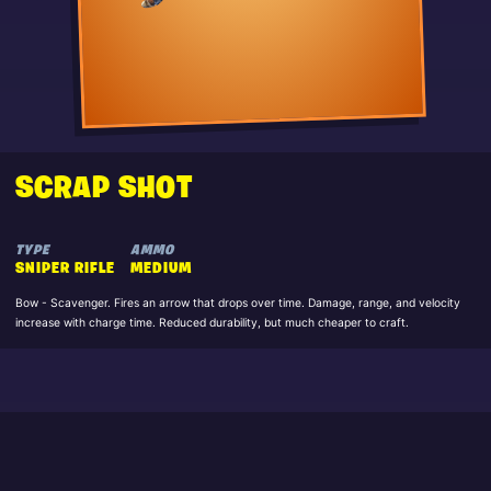
SCRAP SHOT
TYPE
AMMO
SNIPER RIFLE
MEDIUM
Bow - Scavenger. Fires an arrow that drops over time. Damage, range, and velocity
increase with charge time. Reduced durability, but much cheaper to craft.