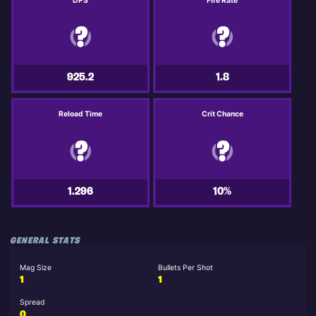
DPS
Fire Rate
925.2
1.8
Reload Time
Crit Chance
1.296
10%
GENERAL STATS
Mag Size
Bullets Per Shot
1
1
Spread
0