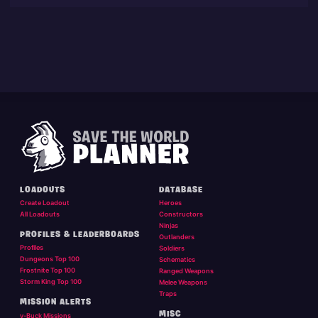
LOADOUTS
DATABASE
Create Loadout
Heroes
All Loadouts
Constructors
Ninjas
PROFILES & LEADERBOARDS
Outlanders
Profiles
Soldiers
Dungeons Top 100
Schematics
Frostnite Top 100
Ranged Weapons
Storm King Top 100
Melee Weapons
Traps
MISSION ALERTS
MISC
v-Buck Missions