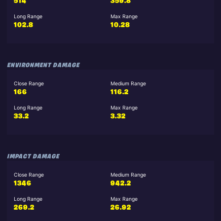
514
359.8
Long Range
Max Range
102.8
10.28
ENVIRONMENT DAMAGE
Close Range
Medium Range
166
116.2
Long Range
Max Range
33.2
3.32
IMPACT DAMAGE
Close Range
Medium Range
1346
942.2
Long Range
Max Range
269.2
26.92