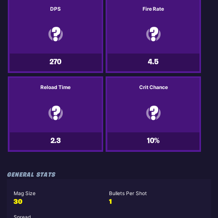
DPS
Fire Rate
270
4.5
Reload Time
Crit Chance
2.3
10%
GENERAL STATS
Mag Size
Bullets Per Shot
30
1
Spread