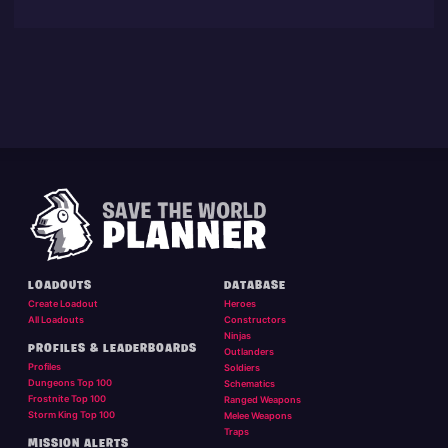
LOADOUTS
DATABASE
Create Loadout
Heroes
All Loadouts
Constructors
Ninjas
PROFILES & LEADERBOARDS
Outlanders
Profiles
Soldiers
Dungeons Top 100
Schematics
Frostnite Top 100
Ranged Weapons
Storm King Top 100
Melee Weapons
Traps
MISSION ALERTS