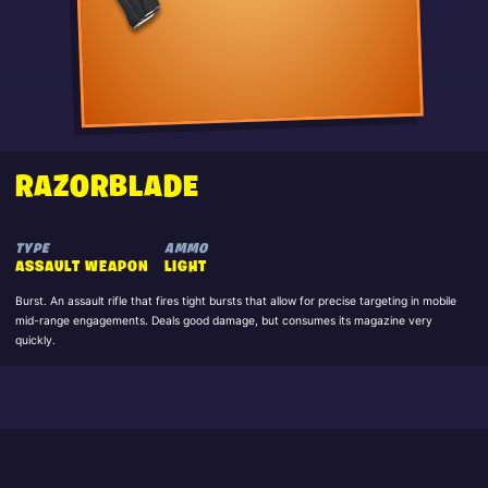
RAZORBLADE
TYPE
AMMO
ASSAULT WEAPON
LIGHT
Burst. An assault rifle that fires tight bursts that allow for precise targeting in mobile
mid-range engagements. Deals good damage, but consumes its magazine very
quickly.