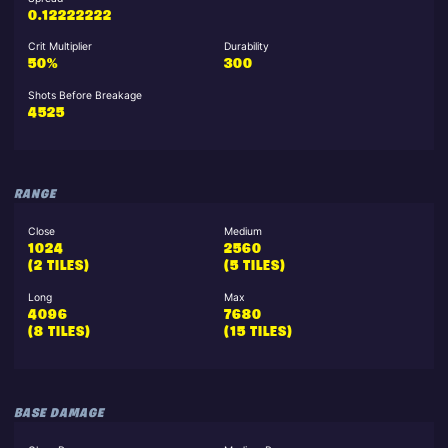
0.12222222
Crit Multiplier
Durability
50%
300
Shots Before Breakage
4525
RANGE
Close
Medium
1024
2560
(2 TILES)
(5 TILES)
Long
Max
4096
7680
(8 TILES)
(15 TILES)
BASE DAMAGE