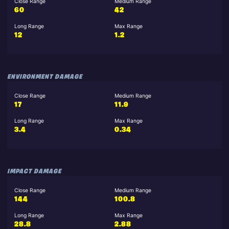
Close Range
Medium Range
60
42
Long Range
Max Range
12
1.2
ENVIRONMENT DAMAGE
Close Range
Medium Range
17
11.9
Long Range
Max Range
3.4
0.34
IMPACT DAMAGE
Close Range
Medium Range
144
100.8
Long Range
Max Range
28.8
2.88