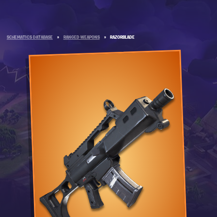
SCHEMATICS DATABASE
»
RANGED WEAPONS
»
RAZORBLADE