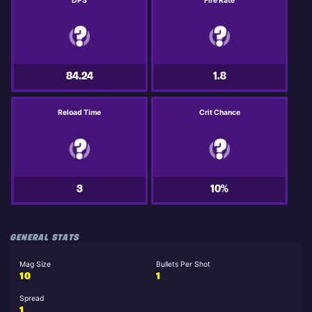
DPS
Fire Rate
84.24
1.8
Reload Time
Crit Chance
3
10%
GENERAL STATS
Mag Size
Bullets Per Shot
10
1
Spread
1