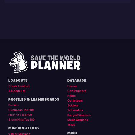
LOADOUTS
DATABASE
Create Loadout
Heroes
All Loadouts
Constructors
Ninjas
PROFILES & LEADERBOARDS
Outlanders
Profiles
Soldiers
Dungeons Top 100
Schematics
Frostnite Top 100
Ranged Weapons
Storm King Top 100
Melee Weapons
Traps
MISSION ALERTS
MISC
v-Buck Missions