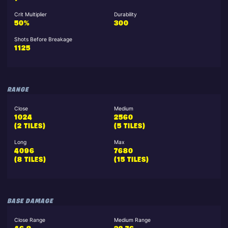
Crit Multiplier
Durability
50%
300
Shots Before Breakage
1125
RANGE
Close
Medium
1024
2560
(2 TILES)
(5 TILES)
Long
Max
4096
7680
(8 TILES)
(15 TILES)
BASE DAMAGE
Close Range
Medium Range