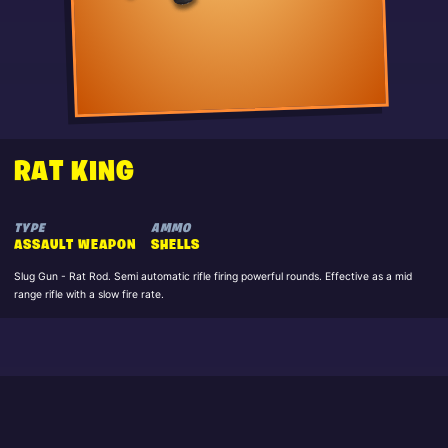
RAT KING
TYPE
AMMO
ASSAULT WEAPON
SHELLS
Slug Gun - Rat Rod. Semi automatic rifle firing powerful rounds. Effective as a mid
range rifle with a slow fire rate.