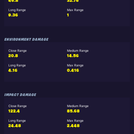
46.8
32.76
Long Range
Max Range
9.36
1
ENVIRONMENT DAMAGE
Close Range
Medium Range
20.8
14.56
Long Range
Max Range
4.16
0.416
IMPACT DAMAGE
Close Range
Medium Range
122.4
85.68
Long Range
Max Range
24.48
2.448