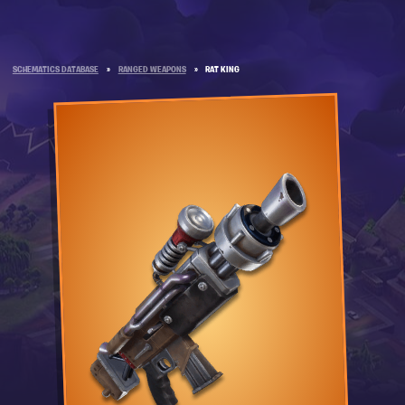
SCHEMATICS DATABASE
»
RANGED WEAPONS
»
RAT KING