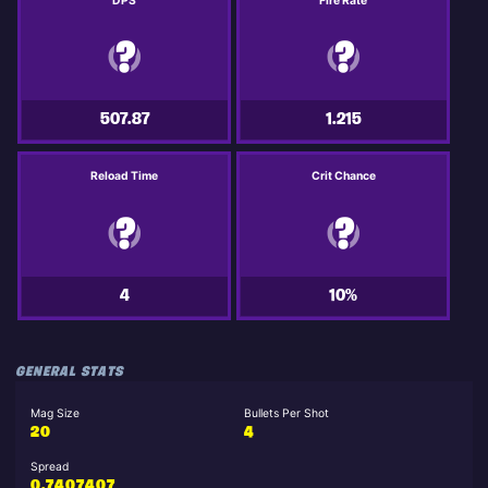
DPS
Fire Rate
507.87
1.215
Reload Time
Crit Chance
4
10%
GENERAL STATS
Mag Size
Bullets Per Shot
20
4
Spread
0.7407407