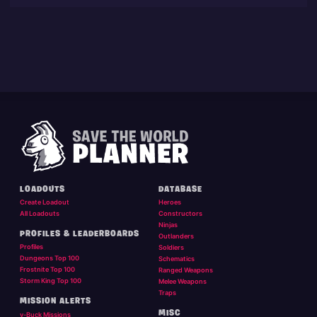
LOADOUTS
DATABASE
Create Loadout
Heroes
All Loadouts
Constructors
Ninjas
PROFILES & LEADERBOARDS
Outlanders
Profiles
Soldiers
Dungeons Top 100
Schematics
Frostnite Top 100
Ranged Weapons
Storm King Top 100
Melee Weapons
Traps
MISSION ALERTS
MISC
v-Buck Missions