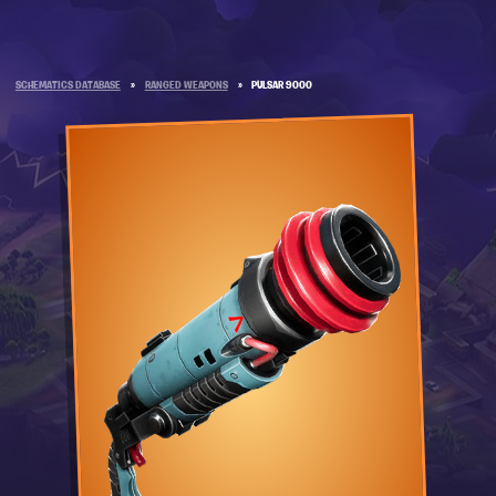
SCHEMATICS DATABASE
»
RANGED WEAPONS
»
PULSAR 9000