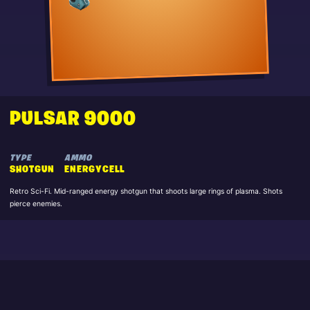
PULSAR 9000
TYPE
AMMO
SHOTGUN
ENERGYCELL
Retro Sci-Fi. Mid-ranged energy shotgun that shoots large rings of plasma. Shots
pierce enemies.