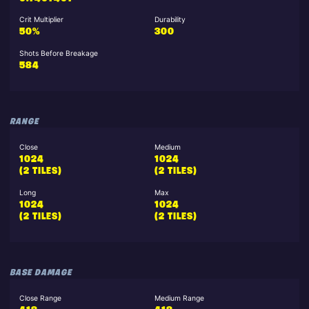
Crit Multiplier
Durability
50%
300
Shots Before Breakage
584
RANGE
Close
Medium
1024
1024
(2 TILES)
(2 TILES)
Long
Max
1024
1024
(2 TILES)
(2 TILES)
BASE DAMAGE
Close Range
Medium Range