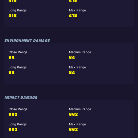
418
418
Long Range
Max Range
418
418
ENVIRONMENT DAMAGE
Close Range
Medium Range
84
84
Long Range
Max Range
84
84
IMPACT DAMAGE
Close Range
Medium Range
662
662
Long Range
Max Range
662
662